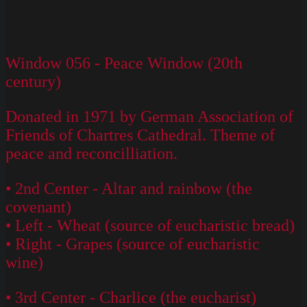
Window 056 - Peace Window (20th
century)
Donated in 1971 by German Association of
Friends of Chartres Cathedral. Theme of
peace and reconcilliation.
• 2nd Center - Altar and rainbow (the
covenant)
• Left - Wheat (source of eucharistic bread)
• Right - Grapes (source of eucharistic
wine)
• 3rd Center - Charlice (the eucharist)