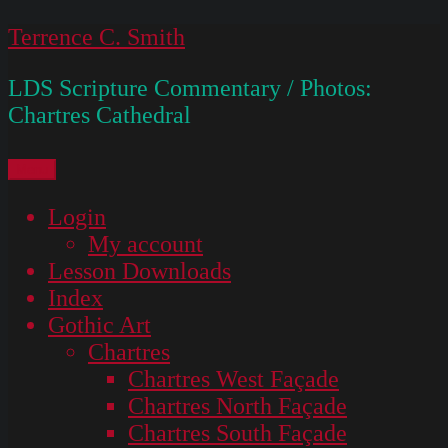
Skip
Terrence C. Smith
to
LDS Scripture Commentary / Photos:
content
Chartres Cathedral
Menu
Login
My account
Lesson Downloads
Index
Gothic Art
Chartres
Chartres West Façade
Chartres North Façade
Chartres South Façade