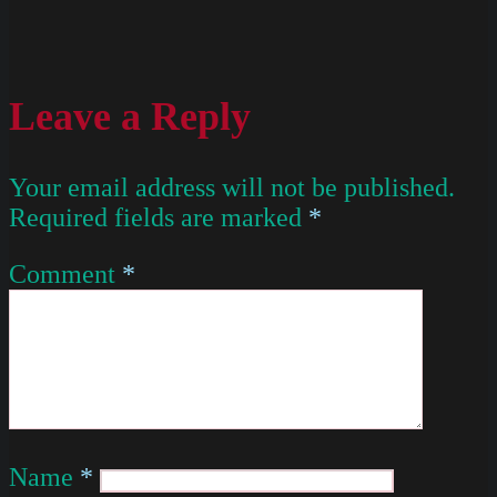
Leave a Reply
Your email address will not be published.
Required fields are marked
*
Comment
*
Name
*