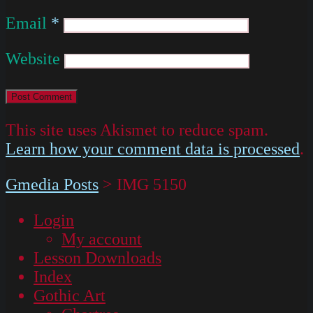
Email
*
Website
This site uses Akismet to reduce spam.
Learn how your comment data is processed
.
Gmedia Posts
>
IMG 5150
Login
My account
Lesson Downloads
Index
Gothic Art