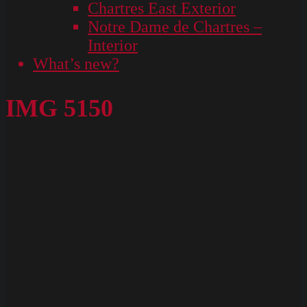
Chartres East Exterior
Notre Dame de Chartres –
Interior
What’s new?
IMG 5150