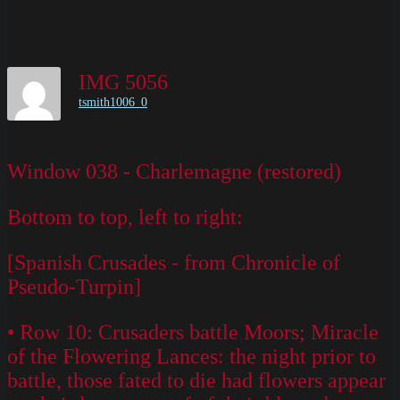
IMG 5056
tsmith1006_0
Window 038 - Charlemagne (restored)
Bottom to top, left to right:
[Spanish Crusades - from Chronicle of
Pseudo-Turpin]
• Row 10: Crusaders battle Moors; Miracle
of the Flowering Lances: the night prior to
battle, those fated to die had flowers appear