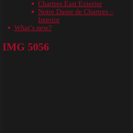
Chartres East Exterior
Notre Dame de Chartres –
Interior
What’s new?
IMG 5056