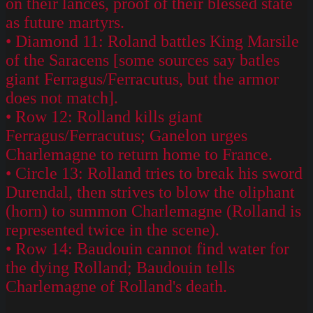
on their lances, proof of their blessed state
as future martyrs.
• Diamond 11: Roland battles King Marsile
of the Saracens [some sources say batles
giant Ferragus/Ferracutus, but the armor
does not match].
• Row 12: Rolland kills giant
Ferragus/Ferracutus; Ganelon urges
Charlemagne to return home to France.
• Circle 13: Rolland tries to break his sword
Durendal, then strives to blow the oliphant
(horn) to summon Charlemagne (Rolland is
represented twice in the scene).
• Row 14: Baudouin cannot find water for
the dying Rolland; Baudouin tells
Charlemagne of Rolland's death.