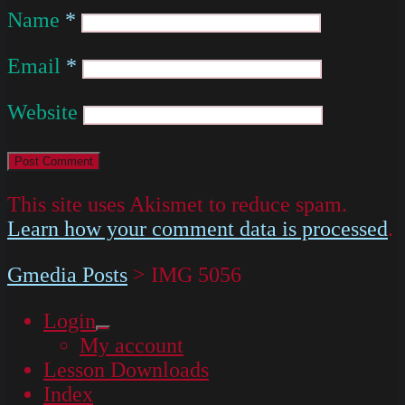
Name
*
Email
*
Website
This site uses Akismet to reduce spam.
Learn how your comment data is processed
.
Gmedia Posts
>
IMG 5056
Login
expand
My account
child
menu
Lesson Downloads
Index