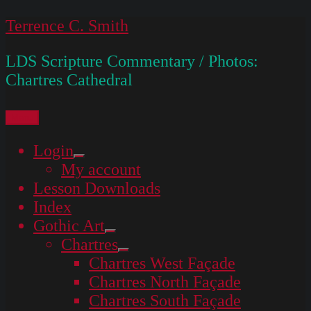
Skip
Terrence C. Smith
to
LDS Scripture Commentary / Photos:
content
Chartres Cathedral
Menu
Login
expand
My account
child
menu
Lesson Downloads
Index
Gothic Art
expand
Chartres
child
expand
menu
Chartres West Façade
child
menu
Chartres North Façade
Chartres South Façade