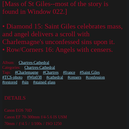
[Mass of St Giles--most of the story is
found in Window 022.]
• Diamond 15: Saint Giles celebrates mass,
and angel delivers a scroll with
Charlemagne's unconfessed sins upon it.
• Row/Corners 16: Angels with censers.
Album:
Chartres-Cathedral
Categories:
Chartres-Cathedral
Tags:
#Charlemagne
#Chartres
#france
#Saint Giles
#TCS-photo
#Win038
#cathedral
#censers
#confession
#restored
#sin
#stained glass
DETAILS
Canon EOS 70D
Canon EF 70-300mm f/4-5.6 IS USM
70mm
/
ƒ/4.5
/
1/100s
/
ISO 1250