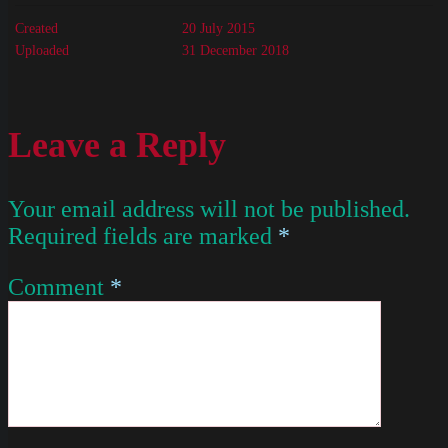
Created
20 July 2015
Uploaded
31 December 2018
Leave a Reply
Your email address will not be published.
Required fields are marked
*
Comment
*