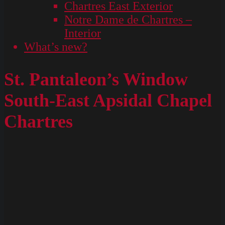
Chartres East Exterior
Notre Dame de Chartres –
Interior
What’s new?
St. Pantaleon’s Window
South-East Apsidal Chapel
Chartres