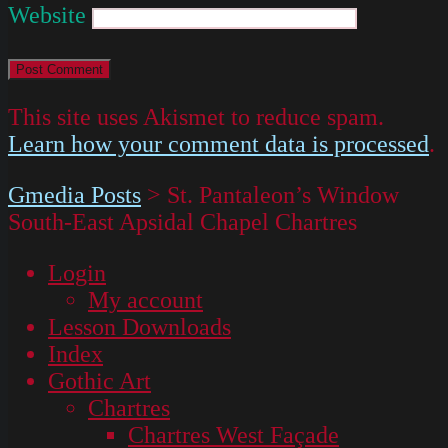
Website
This site uses Akismet to reduce spam.
Learn how your comment data is processed
.
Gmedia Posts
>
St. Pantaleon’s Window
South-East Apsidal Chapel Chartres
Login
My account
Lesson Downloads
Index
Gothic Art
Chartres
Chartres West Façade