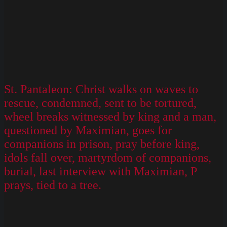
St. Pantaleon: Christ walks on waves to
rescue, condemned, sent to be tortured,
wheel breaks witnessed by king and a man,
questioned by Maximian, goes for
companions in prison, pray before king,
idols fall over, martyrdom of companions,
burial, last interview with Maximian, P
prays, tied to a tree.