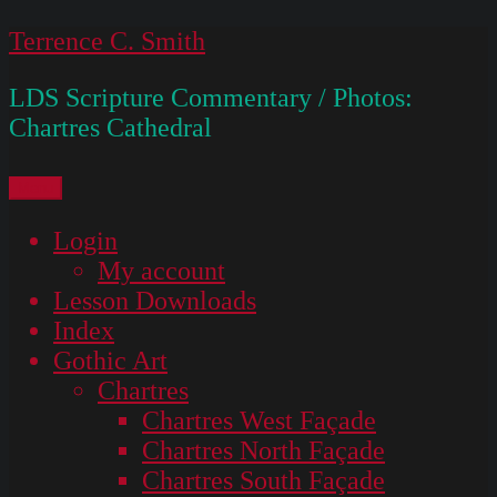
Skip
Terrence C. Smith
to
LDS Scripture Commentary / Photos:
content
Chartres Cathedral
Menu
Login
My account
Lesson Downloads
Index
Gothic Art
Chartres
Chartres West Façade
Chartres North Façade
Chartres South Façade