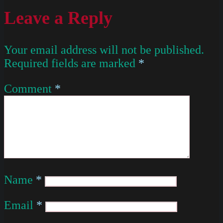
Leave a Reply
Your email address will not be published.
Required fields are marked
*
Comment
*
Name
*
Email
*