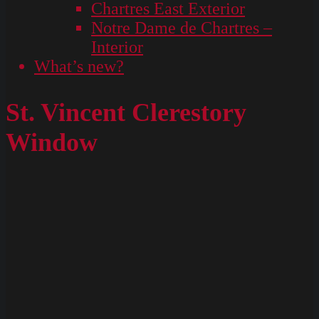
Chartres East Exterior
Notre Dame de Chartres –
Interior
What’s new?
St. Vincent Clerestory
Window