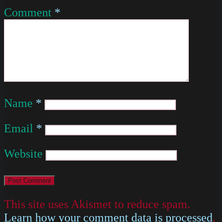
Comment
*
Name
*
Email
*
Website
This site uses Akismet to reduce spam.
Learn how your comment data is processed
.