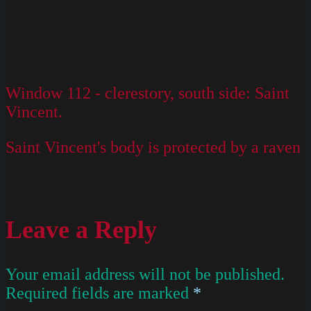
Window 112 - clerestory, south side: Saint
Vincent.
Saint Vincent's body is protected by a raven
Leave a Reply
Your email address will not be published.
Required fields are marked
*