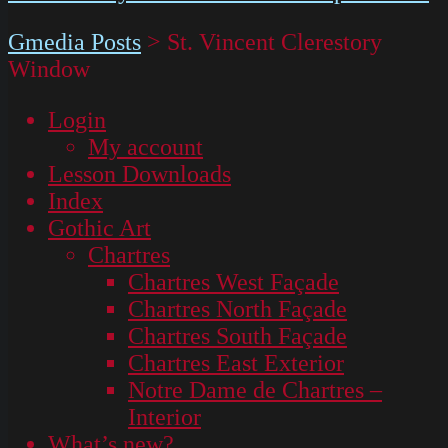
Gmedia Posts
>
St. Vincent Clerestory
Window
Login
My account
Lesson Downloads
Index
Gothic Art
Chartres
Chartres West Façade
Chartres North Façade
Chartres South Façade
Chartres East Exterior
Notre Dame de Chartres –
Interior
What’s new?