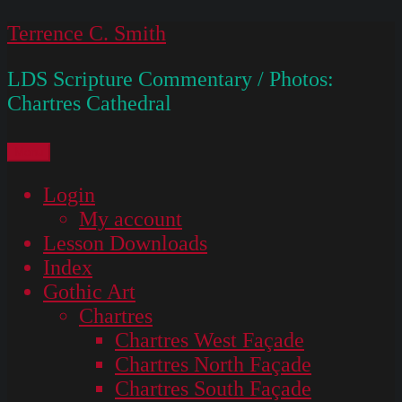
Skip
Terrence C. Smith
to
LDS Scripture Commentary / Photos:
content
Chartres Cathedral
Menu
Login
My account
Lesson Downloads
Index
Gothic Art
Chartres
Chartres West Façade
Chartres North Façade
Chartres South Façade