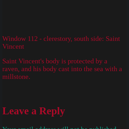
Window 112 - clerestory, south side: Saint
Vincent
Saint Vincent's body is protected by a
raven, and his body cast into the sea with a
millstone.
Leave a Reply