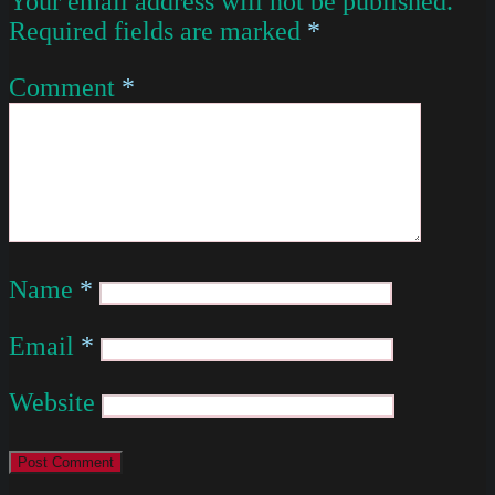
Your email address will not be published.
Required fields are marked
*
Comment
*
Name
*
Email
*
Website