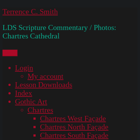
Skip
Terrence C. Smith
to
LDS Scripture Commentary / Photos:
content
Chartres Cathedral
Menu
Login
My account
Lesson Downloads
Index
Gothic Art
Chartres
Chartres West Façade
Chartres North Façade
Chartres South Façade