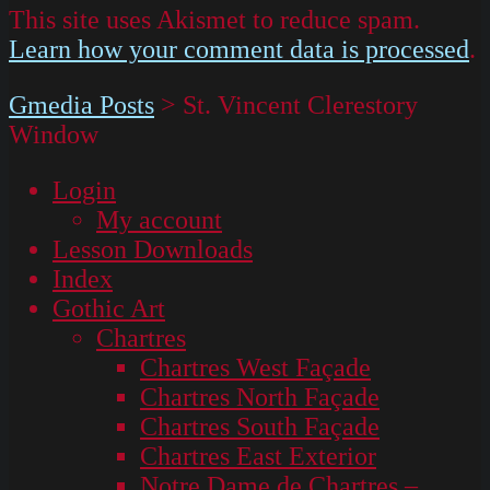
This site uses Akismet to reduce spam.
Learn how your comment data is processed
.
Gmedia Posts
>
St. Vincent Clerestory
Window
Login
My account
Lesson Downloads
Index
Gothic Art
Chartres
Chartres West Façade
Chartres North Façade
Chartres South Façade
Chartres East Exterior
Notre Dame de Chartres –