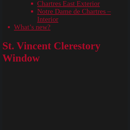
Chartres East Exterior
Notre Dame de Chartres –
Interior
What’s new?
St. Vincent Clerestory
Window