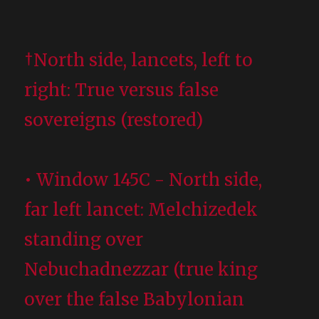
†North side, lancets, left to
right: True versus false
sovereigns (restored)
• Window 145C - North side,
far left lancet: Melchizedek
standing over
Nebuchadnezzar (true king
over the false Babylonian