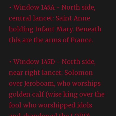
• Window 145A - North side,
central lancet: Saint Anne
holding Infant Mary. Beneath
this are the arms of France.
• Window 145D - North side,
near right lancet: Solomon
over Jeroboam, who worships
golden calf (wise king over the
fool who worshipped idols