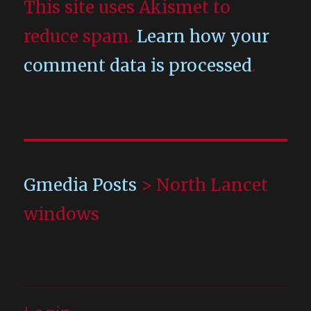
This site uses Akismet to
reduce spam.
Learn how your
comment data is processed
.
Gmedia Posts
>
North Lancet
windows