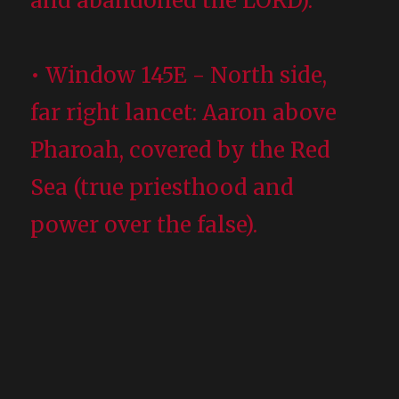
and abandoned the LORD).
• Window 145E - North side,
far right lancet: Aaron above
Pharoah, covered by the Red
Sea (true priesthood and
power over the false).