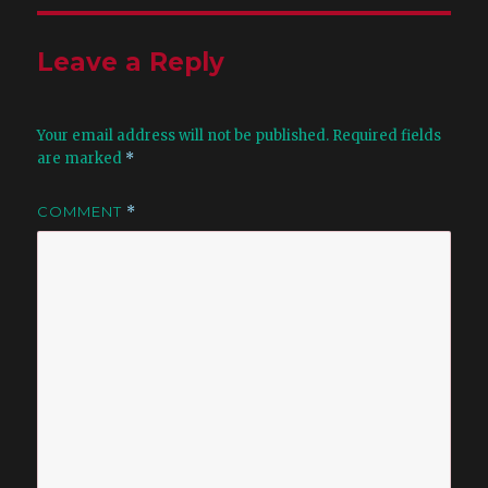
Leave a Reply
Your email address will not be published.
Required fields
are marked
*
COMMENT
*