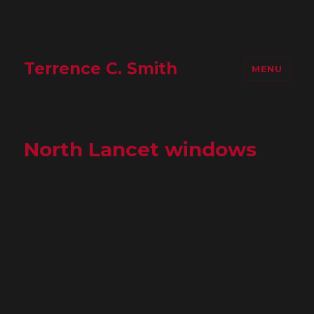
Terrence C. Smith
MENU
North Lancet windows