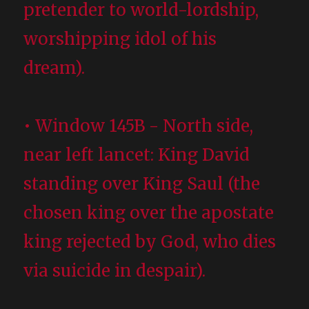
pretender to world-lordship,
worshipping idol of his
dream).
• Window 145B - North side,
near left lancet: King David
standing over King Saul (the
chosen king over the apostate
king rejected by God, who dies
via suicide in despair).