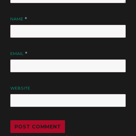
NAME
*
EMAIL
*
WEBSITE