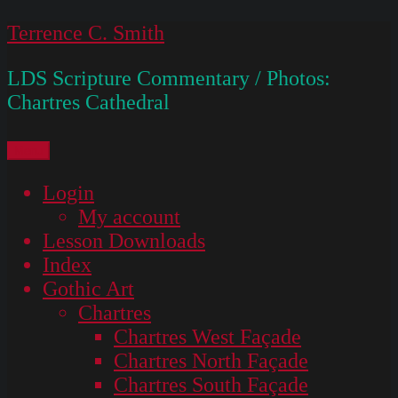
Skip
Terrence C. Smith
to
LDS Scripture Commentary / Photos:
content
Chartres Cathedral
Menu
Login
My account
Lesson Downloads
Index
Gothic Art
Chartres
Chartres West Façade
Chartres North Façade
Chartres South Façade