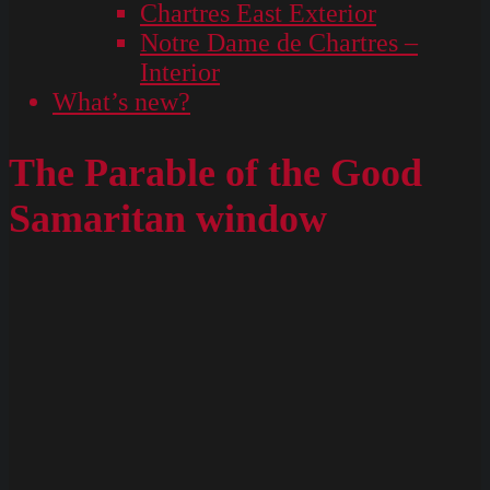
Chartres East Exterior
Notre Dame de Chartres –
Interior
What’s new?
The Parable of the Good
Samaritan window