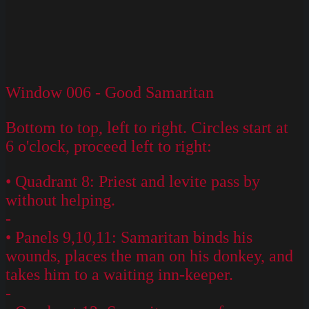
Window 006 - Good Samaritan
Bottom to top, left to right. Circles start at
6 o'clock, proceed left to right:
• Quadrant 8: Priest and levite pass by
without helping.
-
• Panels 9,10,11: Samaritan binds his
wounds, places the man on his donkey, and
takes him to a waiting inn-keeper.
-