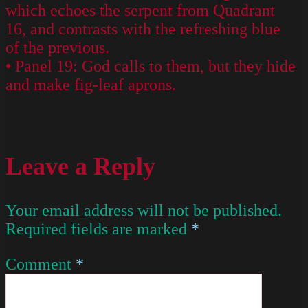
which echoes the serpent from Quadrant
16, and contrasts with the refreshing blue
of the previous.
• Panel 19: God calls to them, but they hide
and make fig-leaf aprons.
Leave a Reply
Your email address will not be published.
Required fields are marked
*
Comment
*