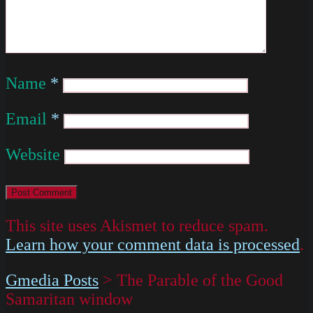
Name
*
Email
*
Website
This site uses Akismet to reduce spam.
Learn how your comment data is processed
.
Gmedia Posts
>
The Parable of the Good
Samaritan window