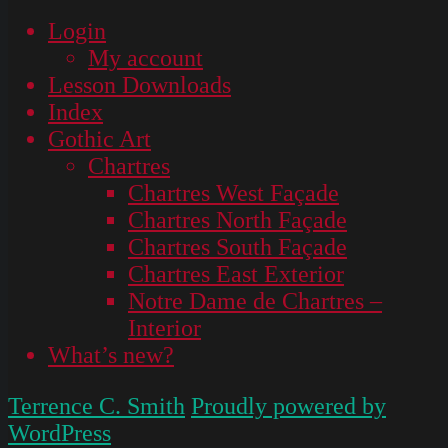
Login
My account
Lesson Downloads
Index
Gothic Art
Chartres
Chartres West Façade
Chartres North Façade
Chartres South Façade
Chartres East Exterior
Notre Dame de Chartres –
Interior
What’s new?
Terrence C. Smith
Proudly powered by
WordPress