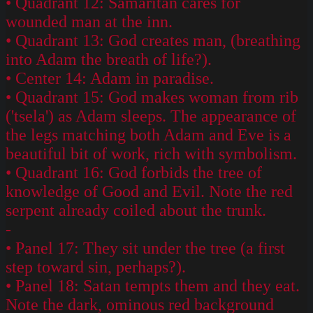
• Quadrant 12: Samaritan cares for
wounded man at the inn.
• Quadrant 13: God creates man, (breathing
into Adam the breath of life?).
• Center 14: Adam in paradise.
• Quadrant 15: God makes woman from rib
('tsela') as Adam sleeps. The appearance of
the legs matching both Adam and Eve is a
beautiful bit of work, rich with symbolism.
• Quadrant 16: God forbids the tree of
knowledge of Good and Evil. Note the red
serpent already coiled about the trunk.
-
• Panel 17: They sit under the tree (a first
step toward sin, perhaps?).
• Panel 18: Satan tempts them and they eat.
Note the dark, ominous red background