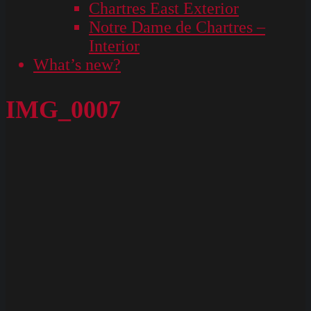
Chartres East Exterior
Notre Dame de Chartres –
Interior
What’s new?
IMG_0007