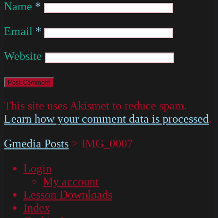
Name
*
Email
*
Website
This site uses Akismet to reduce spam.
Learn how your comment data is processed
.
Gmedia Posts
>
IMG_0007
Login
My account
Lesson Downloads
Index