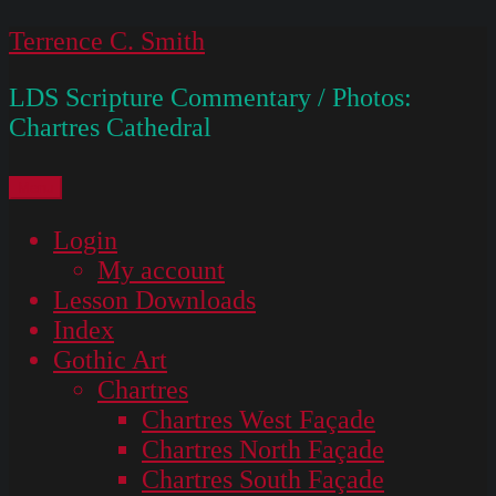
Skip
Terrence C. Smith
to
LDS Scripture Commentary / Photos:
content
Chartres Cathedral
Menu
Login
My account
Lesson Downloads
Index
Gothic Art
Chartres
Chartres West Façade
Chartres North Façade
Chartres South Façade