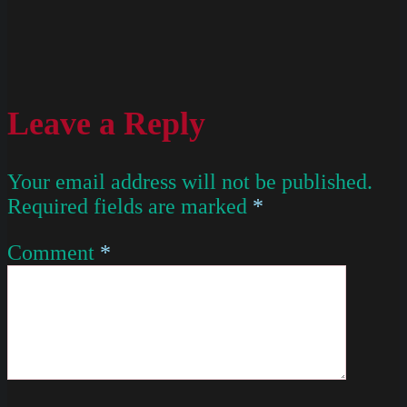
Leave a Reply
Your email address will not be published.
Required fields are marked
*
Comment
*