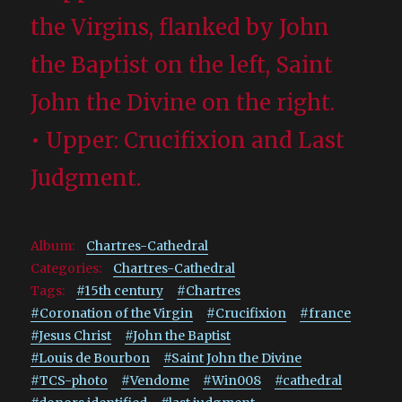
the Virgins, flanked by John
the Baptist on the left, Saint
John the Divine on the right.
• Upper: Crucifixion and Last
Judgment.
Album:
Chartres-Cathedral
Categories:
Chartres-Cathedral
Tags:
#15th century
#Chartres
#Coronation of the Virgin
#Crucifixion
#france
#Jesus Christ
#John the Baptist
#Louis de Bourbon
#Saint John the Divine
#TCS-photo
#Vendome
#Win008
#cathedral