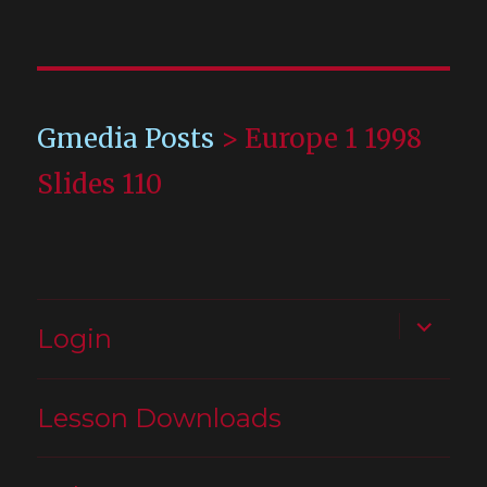
Gmedia Posts
>
Europe 1 1998
Slides 110
expand
Login
child
menu
Lesson Downloads