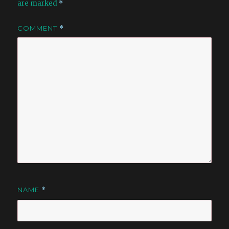
are marked
*
COMMENT
*
NAME
*