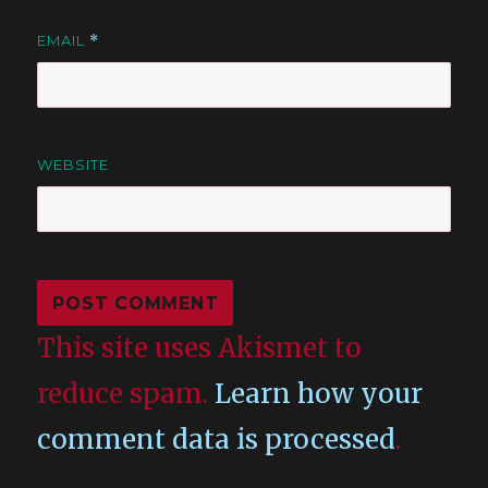
EMAIL
*
WEBSITE
This site uses Akismet to
reduce spam.
Learn how your
comment data is processed
.