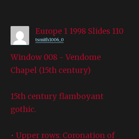
Europe 1 1998 Slides 110
tsmith1006_0
Window 008 - Vendome
Chapel (15th century)
15th century flamboyant
gothic.
• Upper rows: Coronation of