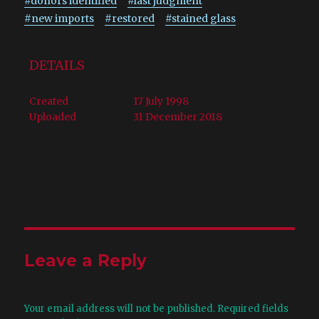
#donors identified
#last judgment
#new imports
#restored
#stained glass
DETAILS
Created
17 July 1998
Uploaded
31 December 2018
Leave a Reply
Your email address will not be published.
Required fields