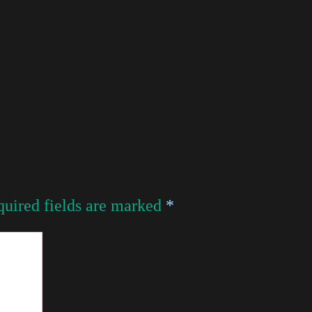
uired fields are marked
*