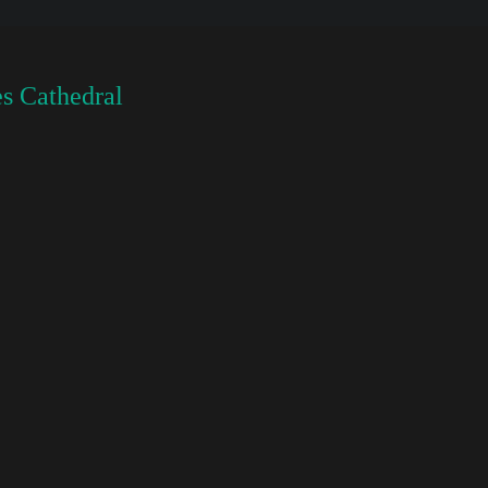
s Cathedral