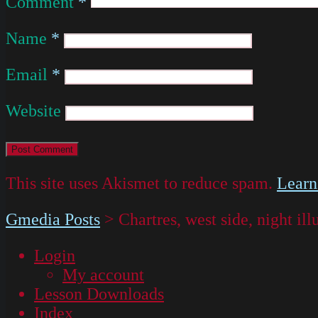
Comment
*
Name
*
Email
*
Website
This site uses Akismet to reduce spam.
Learn
Gmedia Posts
>
Chartres, west side, night il
Login
My account
Lesson Downloads
Index