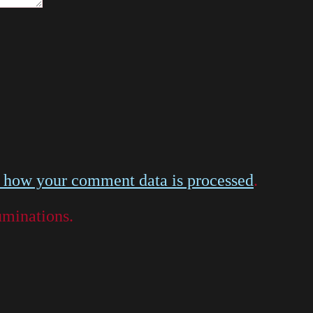
 how your comment data is processed
.
luminations.