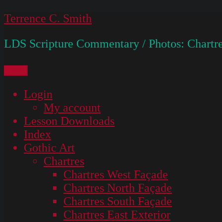
Skip
Terrence C. Smith
to
LDS Scripture Commentary / Photos: Chartre
content
Menu
Login
My account
Lesson Downloads
Index
Gothic Art
Chartres
Chartres West Façade
Chartres North Façade
Chartres South Façade
Chartres East Exterior