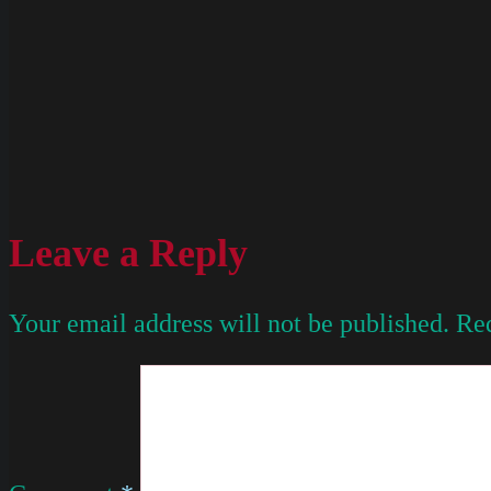
Leave a Reply
Your email address will not be published.
Req