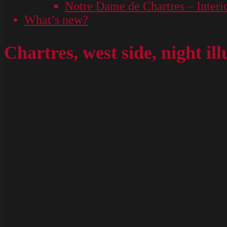
Notre Dame de Chartres – Interi
What’s new?
Chartres, west side, night il