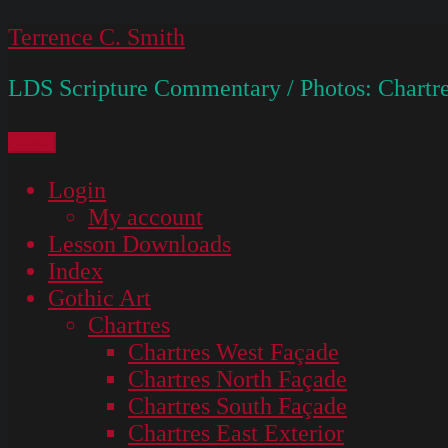
Skip
Terrence C. Smith
to
LDS Scripture Commentary / Photos: Chartre
content
Menu
Login
My account
Lesson Downloads
Index
Gothic Art
Chartres
Chartres West Façade
Chartres North Façade
Chartres South Façade
Chartres East Exterior