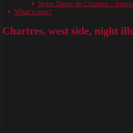
Notre Dame de Chartres – Interi
What’s new?
Chartres, west side, night il