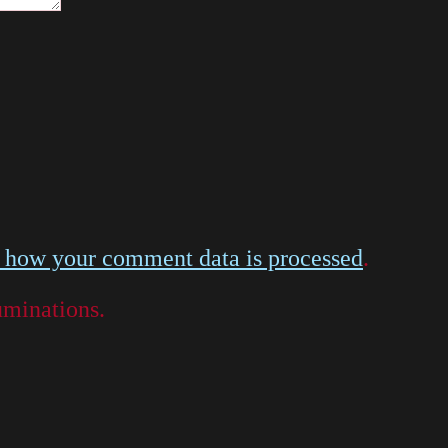
 how your comment data is processed
.
luminations.