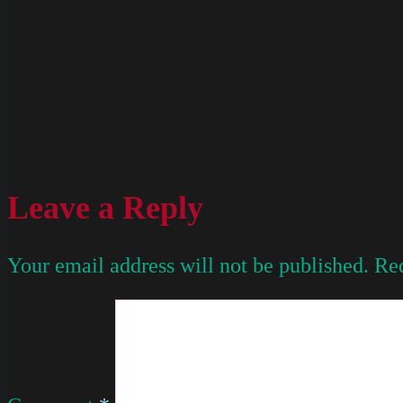
Leave a Reply
Your email address will not be published.
Req