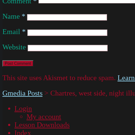
Comment
*
Name
*
Email
*
Website
This site uses Akismet to reduce spam.
Learn
Gmedia Posts
>
Chartres, west side, night il
Login
My account
Lesson Downloads
Index