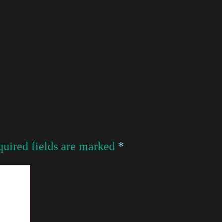
uired fields are marked
*