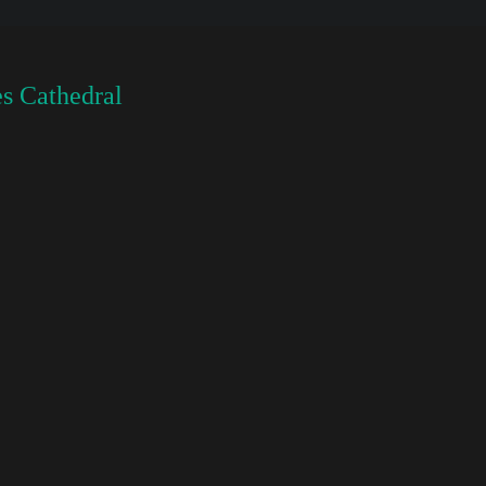
s Cathedral