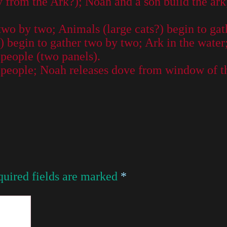
from the Ark?); Noah and a son build the ark
two by two; Animals (large cats?) begin to gat
 begin to gather two by two; Ark in the water
people (two panels).
 people; Noah releases dove from window of th
uired fields are marked
*