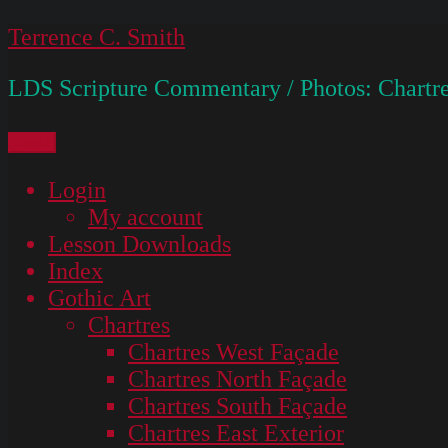
Skip
Terrence C. Smith
to
LDS Scripture Commentary / Photos: Chartre
content
Menu
Login
My account
Lesson Downloads
Index
Gothic Art
Chartres
Chartres West Façade
Chartres North Façade
Chartres South Façade
Chartres East Exterior