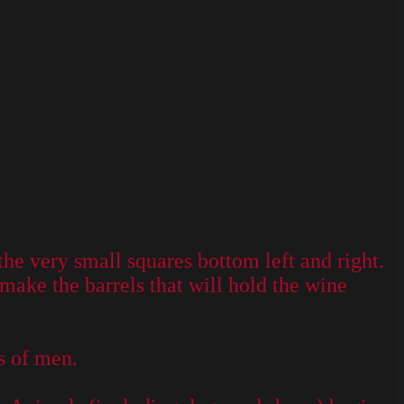
he very small squares bottom left and right.
make the barrels that will hold the wine
s of men.