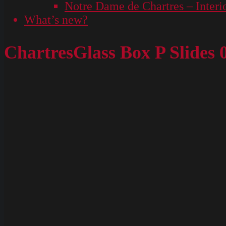
Notre Dame de Chartres – Interi
What’s new?
ChartresGlass Box P Slides 