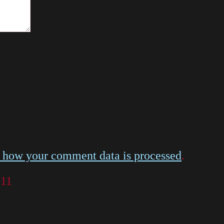
 how your comment data is processed
.
011