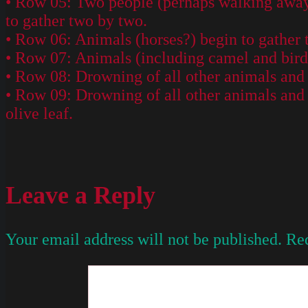
• Row 05: Two people (perhaps walking away 
to gather two by two.
• Row 06: Animals (horses?) begin to gather 
• Row 07: Animals (including camel and bird)
• Row 08: Drowning of all other animals and 
• Row 09: Drowning of all other animals and
olive leaf.
Leave a Reply
Your email address will not be published.
Req