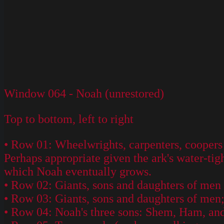
Window 064 - Noah (unrestored)
Top to bottom, left to right
• Row 01: Wheelwrights, carpenters, coopers (
Perhaps appropriate given the ark's water-tig
which Noah eventually grows.
• Row 02: Giants, sons and daughters of men (
• Row 03: Giants, sons and daughters of men;
• Row 04: Noah's three sons: Shem, Ham, and