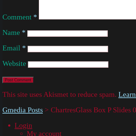
Comment
*
Name
*
Email
*
Website
This site uses Akismet to reduce spam.
Learn
Gmedia Posts
>
ChartresGlass Box P Slides 
Login
My account