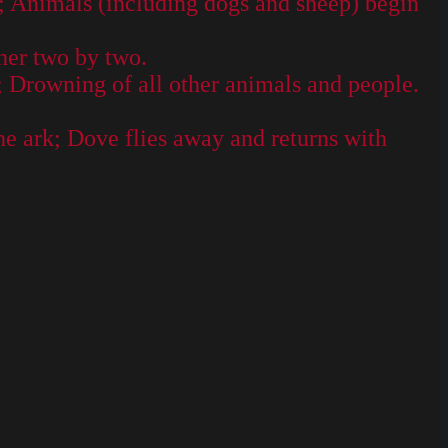
; Animals (including dogs and sheep) begin
her two by two.
; Drowning of all other animals and people.
e ark; Dove flies away and returns with