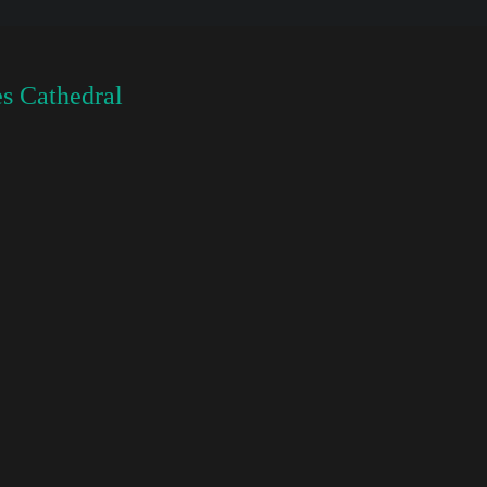
s Cathedral