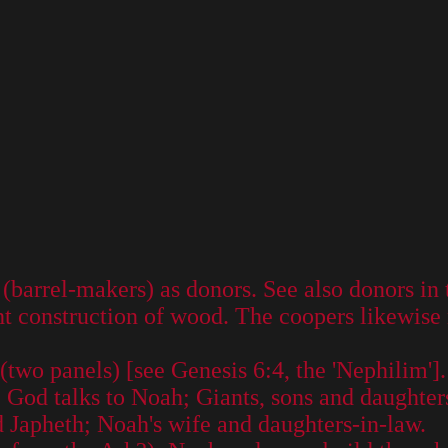
barrel-makers) as donors. See also donors in t
ht construction of wood. The coopers likewise 
two panels) [see Genesis 6:4, the 'Nephilim'].
 God talks to Noah; Giants, sons and daughter
 Japheth; Noah's wife and daughters-in-law.