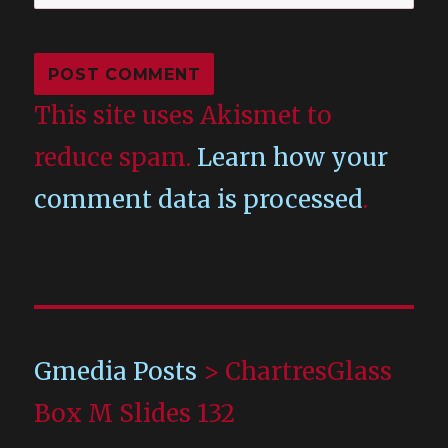
This site uses Akismet to
reduce spam.
Learn how your
comment data is processed
.
Gmedia Posts
>
ChartresGlass
Box M Slides 132