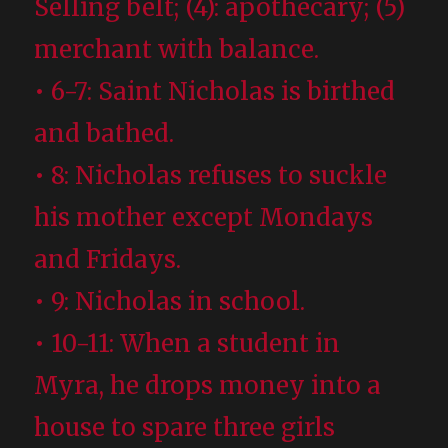
Selling belt; (4): apothecary; (5)
merchant with balance.
• 6-7: Saint Nicholas is birthed
and bathed.
• 8: Nicholas refuses to suckle
his mother except Mondays
and Fridays.
• 9: Nicholas in school.
• 10-11: When a student in
Myra, he drops money into a
house to spare three girls