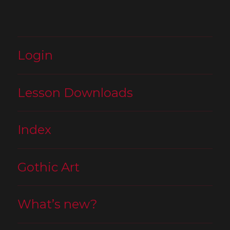
Login
Lesson Downloads
Index
Gothic Art
What’s new?