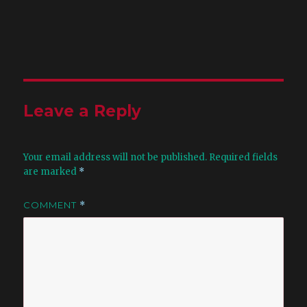
Leave a Reply
Your email address will not be published.
Required fields
are marked
*
COMMENT
*