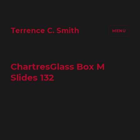
Terrence C. Smith
MENU
ChartresGlass Box M
Slides 132