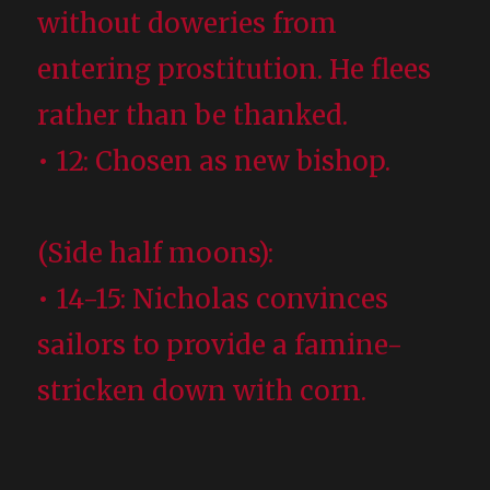
without doweries from
entering prostitution. He flees
rather than be thanked.
• 12: Chosen as new bishop.
(Side half moons):
• 14-15: Nicholas convinces
sailors to provide a famine-
stricken down with corn.