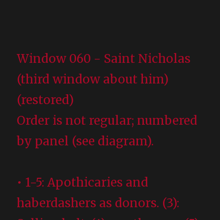
Window 060 - Saint Nicholas
(third window about him)
(restored)
Order is not regular; numbered
by panel (see diagram).
• 1-5: Apothicaries and
haberdashers as donors. (3):