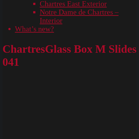
Chartres East Exterior
Notre Dame de Chartres –
Interior
What’s new?
ChartresGlass Box M Slides
041