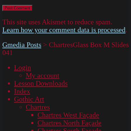
This site uses Akismet to reduce spam.
Learn how your comment data is processed
.
Gmedia Posts
>
ChartresGlass Box M Slides
041
Login
My account
Lesson Downloads
Index
Gothic Art
Chartres
Chartres West Façade
Chartres North Façade
Chartres South Façade