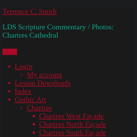
Skip
Terrence C. Smith
to
LDS Scripture Commentary / Photos:
content
Chartres Cathedral
Menu
Login
My account
Lesson Downloads
Index
Gothic Art
Chartres
Chartres West Façade
Chartres North Façade
Chartres South Façade