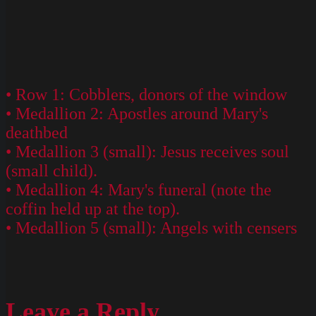
• Row 1: Cobblers, donors of the window
• Medallion 2: Apostles around Mary's
deathbed
• Medallion 3 (small): Jesus receives soul
(small child).
• Medallion 4: Mary's funeral (note the
coffin held up at the top).
• Medallion 5 (small): Angels with censers
Leave a Reply