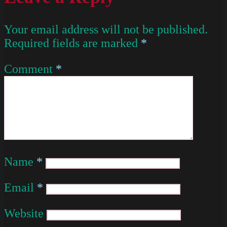
Your email address will not be published.
Required fields are marked
*
Comment
*
Name
*
Email
*
Website