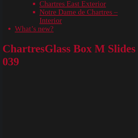
Chartres East Exterior
Notre Dame de Chartres –
Interior
What’s new?
ChartresGlass Box M Slides
039