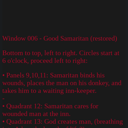
Window 006 - Good Samaritan (restored)
Bottom to top, left to right. Circles start at
6 o'clock, proceed left to right:
• Panels 9,10,11: Samaritan binds his
wounds, places the man on his donkey, and
takes him to a waiting inn-keeper.
-
• Quadrant 12: Samaritan cares for
wounded man at the inn.
• Quadrant 13: God creates man, (breathing