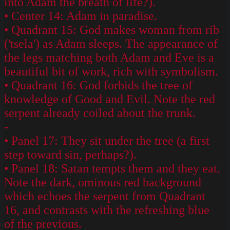
into Adam the breath of life?).
• Center 14: Adam in paradise.
• Quadrant 15: God makes woman from rib
('tsela') as Adam sleeps. The appearance of
the legs matching both Adam and Eve is a
beautiful bit of work, rich with symbolism.
• Quadrant 16: God forbids the tree of
knowledge of Good and Evil. Note the red
serpent already coiled about the trunk.
-
• Panel 17: They sit under the tree (a first
step toward sin, perhaps?).
• Panel 18: Satan tempts them and they eat.
Note the dark, ominous red background
which echoes the serpent from Quadrant
16, and contrasts with the refreshing blue
of the previous.