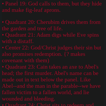
• Panel 19: God calls to them, but they hide
and make fig-leaf aprons.
• Quadrant 20: Cherubim drives them from
the garden and tree of life.
• Quadrant 21: Adam digs while Eve spins
with a distaff.
• Center 22: God/Christ judges their sin but
also promises redemption. {? makes
covenant with them)
• Quadrant 23: Cain takes an axe to Abel's
head; the first murder. Abel's name can be
made out in text below the panel. Like
Abel--and the man in the parable--we have
fallen victim to a fallen world, and lie
wounded and bleeding.
• Quadrant 24: Christ sits to redeem and