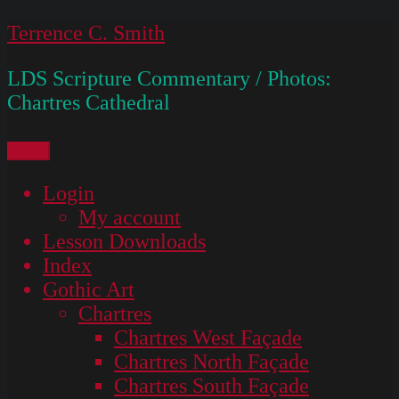
Skip
Terrence C. Smith
to
LDS Scripture Commentary / Photos:
content
Chartres Cathedral
Menu
Login
My account
Lesson Downloads
Index
Gothic Art
Chartres
Chartres West Façade
Chartres North Façade
Chartres South Façade