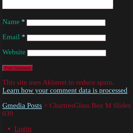
Name
*
Email
*
Website
This site uses Akismet to reduce spam.
Learn how your comment data is processed
.
Gmedia Posts
>
ChartresGlass Box M Slides
039
Login