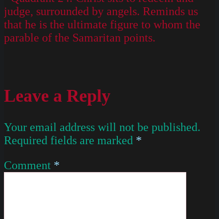
judge, surrounded by angels. Reminds us
that he is the ultimate figure to whom the
parable of the Samaritan points.
Leave a Reply
Your email address will not be published.
Required fields are marked
*
Comment
*