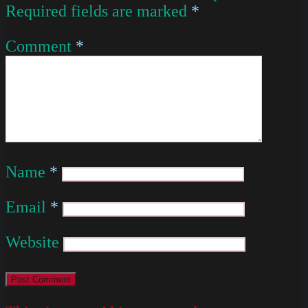
Required fields are marked
*
Comment
*
Name
*
Email
*
Website