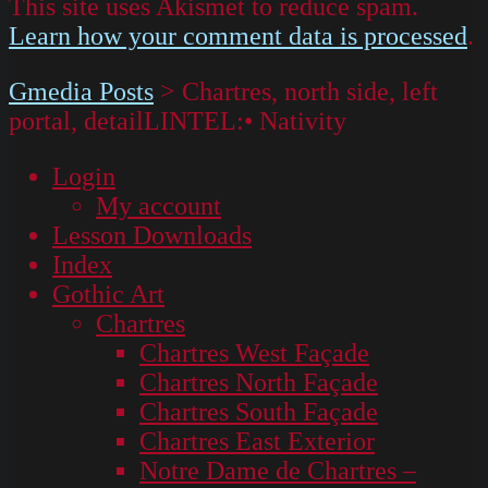
This site uses Akismet to reduce spam.
Learn how your comment data is processed
.
Gmedia Posts
>
Chartres, north side, left
portal, detailLINTEL:• Nativity
Login
My account
Lesson Downloads
Index
Gothic Art
Chartres
Chartres West Façade
Chartres North Façade
Chartres South Façade
Chartres East Exterior
Notre Dame de Chartres –