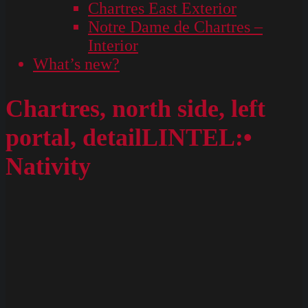
Chartres East Exterior
Notre Dame de Chartres –
Interior
What’s new?
Chartres, north side, left
portal, detailLINTEL:•
Nativity