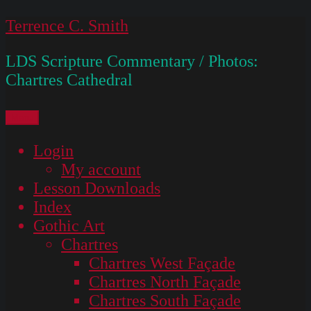
Skip
Terrence C. Smith
to
LDS Scripture Commentary / Photos:
content
Chartres Cathedral
Menu
Login
My account
Lesson Downloads
Index
Gothic Art
Chartres
Chartres West Façade
Chartres North Façade
Chartres South Façade