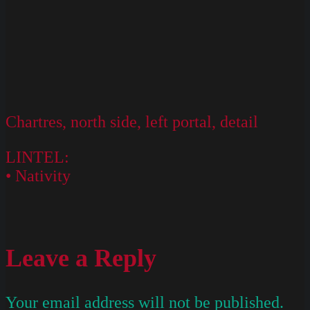
Chartres, north side, left portal, detail
LINTEL:
• Nativity
Leave a Reply
Your email address will not be published.