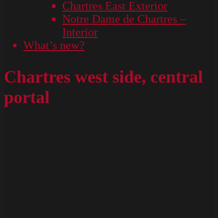
Chartres East Exterior
Notre Dame de Chartres –
Interior
What’s new?
Chartres west side, central
portal