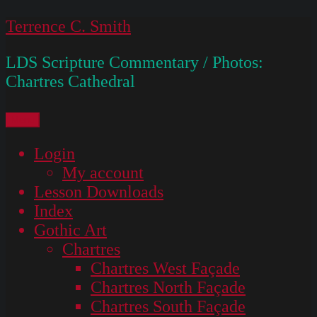
Skip
Terrence C. Smith
to
LDS Scripture Commentary / Photos:
content
Chartres Cathedral
Menu
Login
My account
Lesson Downloads
Index
Gothic Art
Chartres
Chartres West Façade
Chartres North Façade
Chartres South Façade