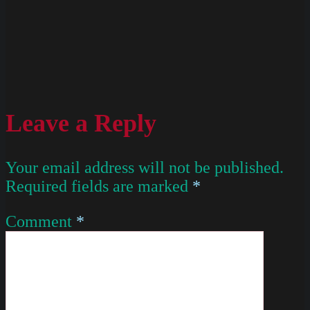
Leave a Reply
Your email address will not be published.
Required fields are marked
*
Comment
*