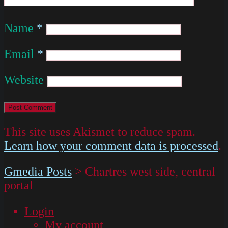
Name
*
Email
*
Website
This site uses Akismet to reduce spam.
Learn how your comment data is processed
.
Gmedia Posts
>
Chartres west side, central
portal
Login
My account