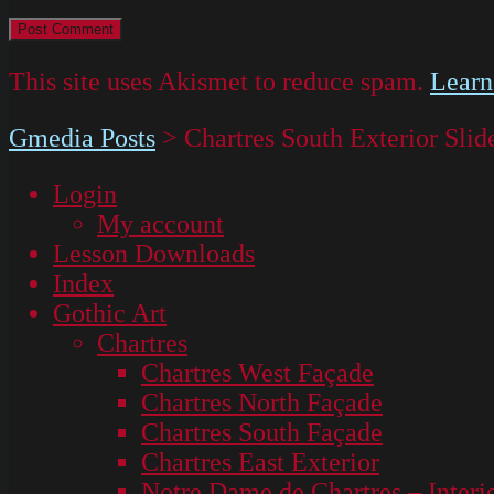
This site uses Akismet to reduce spam.
Learn
Gmedia Posts
>
Chartres South Exterior Slid
Login
My account
Lesson Downloads
Index
Gothic Art
Chartres
Chartres West Façade
Chartres North Façade
Chartres South Façade
Chartres East Exterior
Notre Dame de Chartres – Interi