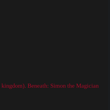
 the kingdom). Beneath: Simon the Magician