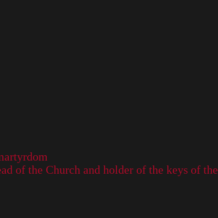
s martyrdom
 head of the Church and holder of the keys of