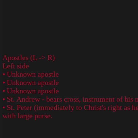
Apostles (L -> R)
Left side
• Unknown apostle
• Unknown apostle
• Unknown apostle
• St. Andrew - bears cross, instrument of hi
• St. Peter (immediately to Christ's right as
with large purse.