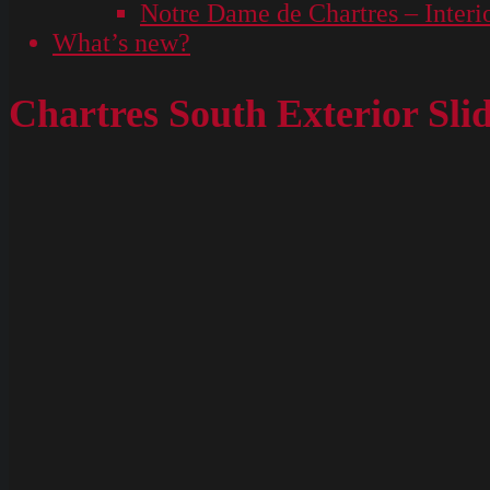
Notre Dame de Chartres – Interi
What’s new?
Chartres South Exterior Sli