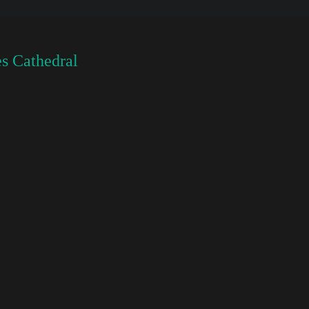
s Cathedral