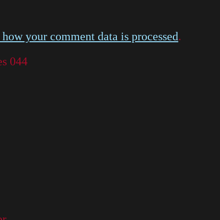
 how your comment data is processed
.
es 044
or