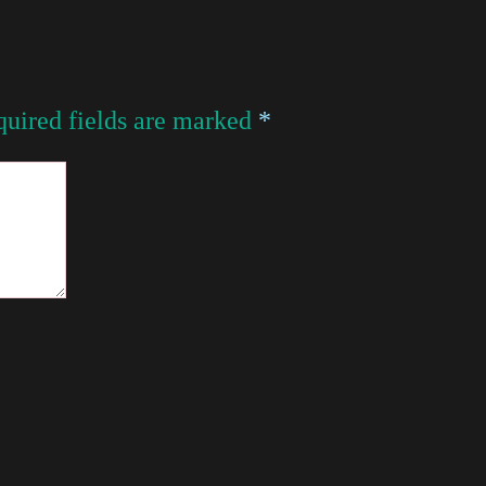
uired fields are marked
*