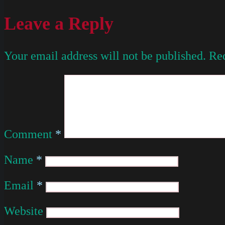
Leave a Reply
Your email address will not be published.
Req
Comment
*
Name
*
Email
*
Website