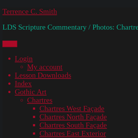
Skip
Terrence C. Smith
to
LDS Scripture Commentary / Photos: Chartre
content
Menu
Login
My account
Lesson Downloads
Index
Gothic Art
Chartres
Chartres West Façade
Chartres North Façade
Chartres South Façade
Chartres East Exterior