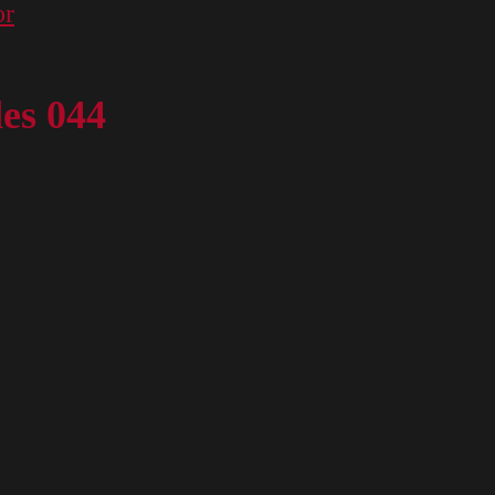
or
des 044