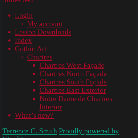
Login
My account
Lesson Downloads
Index
Gothic Art
Chartres
Chartres West Façade
Chartres North Façade
Chartres South Façade
Chartres East Exterior
Notre Dame de Chartres –
Interior
What’s new?
Terrence C. Smith
Proudly powered by