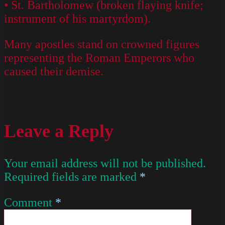
• St. Bartholomew (broken flaying knife;
instrument of his martyrdom).
Many apostles stand on crowned figures
representing the Roman Emperors who
caused their demise.
Leave a Reply
Your email address will not be published.
Required fields are marked
*
Comment
*