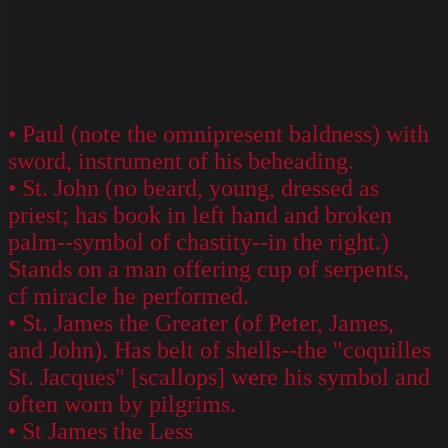
• Paul (note the omnipresent baldness) with
sword, instrument of his beheading.
• St. John (no beard, young, dressed as
priest; has book in left hand and broken
palm--symbol of chastity--in the right.)
Stands on a man offering cup of serpents,
cf miracle he performed.
• St. James the Greater (of Peter, James,
and John). Has belt of shells--the "coquilles
St. Jacques" [scallops] were his symbol and
often worn by pilgrims.
• St James the Less