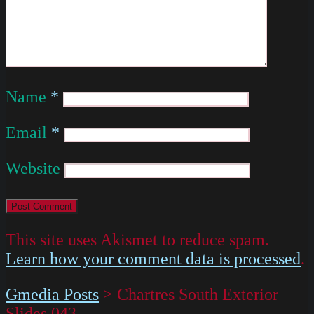
Name
*
Email
*
Website
This site uses Akismet to reduce spam.
Learn how your comment data is processed
.
Gmedia Posts
>
Chartres South Exterior
Slides 043