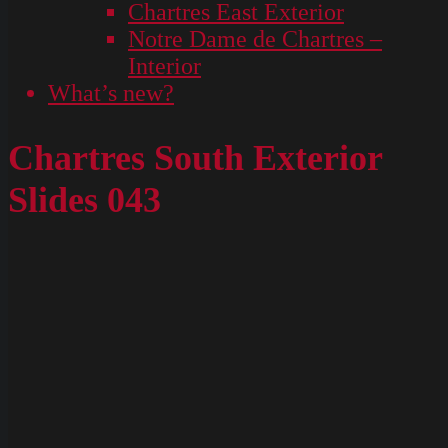
Chartres East Exterior
Notre Dame de Chartres –
Interior
What’s new?
Chartres South Exterior
Slides 043