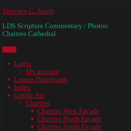
Skip
Terrence C. Smith
to
LDS Scripture Commentary / Photos:
content
Chartres Cathedral
Menu
Login
My account
Lesson Downloads
Index
Gothic Art
Chartres
Chartres West Façade
Chartres North Façade
Chartres South Façade