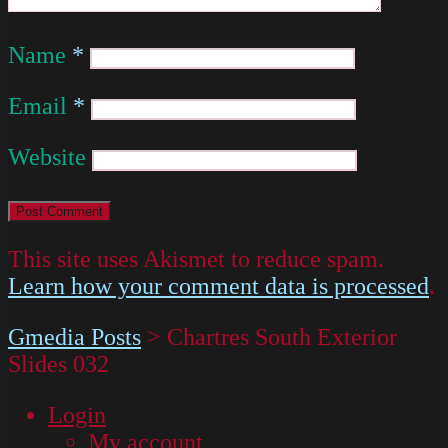
Name
*
Email
*
Website
This site uses Akismet to reduce spam.
Learn how your comment data is processed
.
Gmedia Posts
>
Chartres South Exterior
Slides 032
Login
My account