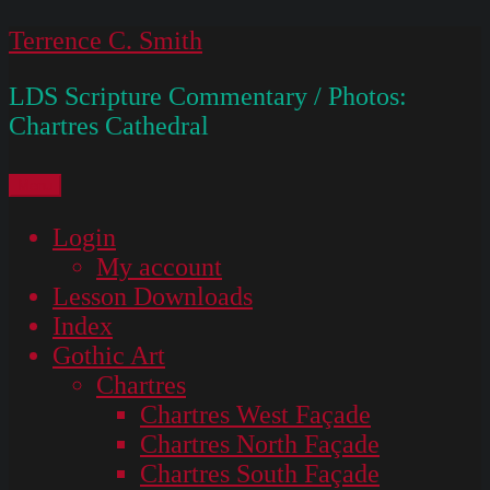
Skip
Terrence C. Smith
to
LDS Scripture Commentary / Photos:
content
Chartres Cathedral
Menu
Login
My account
Lesson Downloads
Index
Gothic Art
Chartres
Chartres West Façade
Chartres North Façade
Chartres South Façade