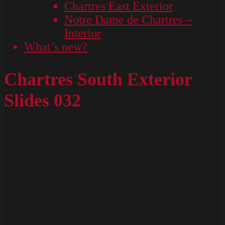
Chartres East Exterior
Notre Dame de Chartres –
Interior
What’s new?
Chartres South Exterior
Slides 032