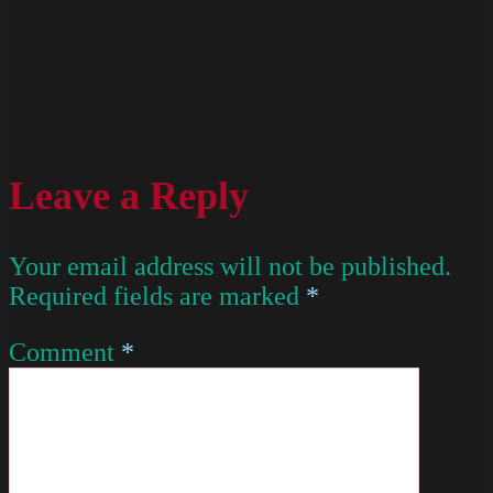
Leave a Reply
Your email address will not be published.
Required fields are marked
*
Comment
*