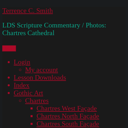
Skip
Terrence C. Smith
to
LDS Scripture Commentary / Photos:
content
Chartres Cathedral
Menu
Login
My account
Lesson Downloads
Index
Gothic Art
Chartres
Chartres West Façade
Chartres North Façade
Chartres South Façade