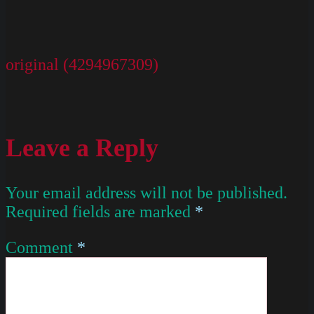
original (4294967309)
Leave a Reply
Your email address will not be published.
Required fields are marked
*
Comment
*