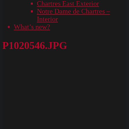
Chartres East Exterior
Notre Dame de Chartres –
Interior
What’s new?
P1020546.JPG