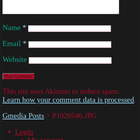
Name
*
Email
*
Website
This site uses Akismet to reduce spam.
Learn how your comment data is processed
.
Gmedia Posts
>
P1020546.JPG
Login
My account