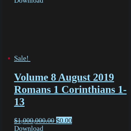
Download
Sale!
Volume 8 August 2019
Romans 1 Corinthians 1-
13
$
1,000,000.00
$
0.00
Download