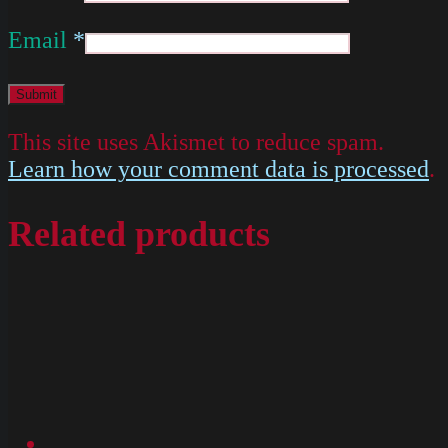
Email
*
This site uses Akismet to reduce spam.
Learn how your comment data is processed
.
Related products