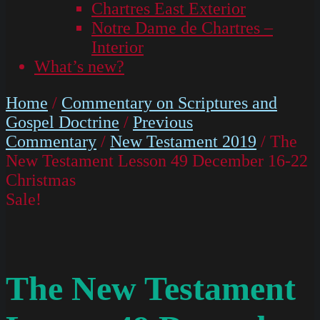
Chartres East Exterior
Notre Dame de Chartres –
Interior
What’s new?
Home
/
Commentary on Scriptures and
Gospel Doctrine
/
Previous
Commentary
/
New Testament 2019
/ The
New Testament Lesson 49 December 16-22
Christmas
Sale!
The New Testament