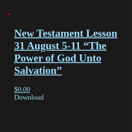
New Testament Lesson
31 August 5-11 “The
Power of God Unto
Salvation”
$
0.00
Download