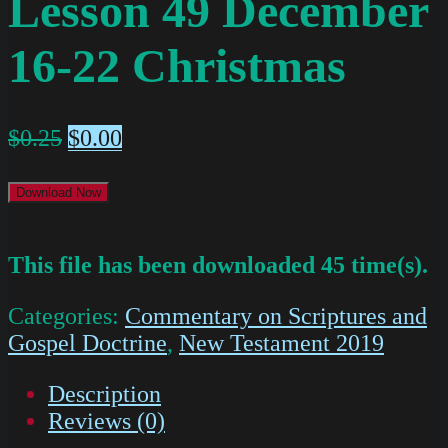
Lesson 49 December
16-22 Christmas
$
0.25
$
0.00
Download Now
This file has been downloaded 45 time(s).
Categories:
Commentary on Scriptures and
Gospel Doctrine
,
New Testament 2019
Description
Reviews (0)