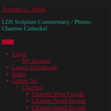
Skip
Terrence C. Smith
to
LDS Scripture Commentary / Photos:
content
Chartres Cathedral
Menu
Login
My account
Lesson Downloads
Index
Gothic Art
Chartres
Chartres West Façade
Chartres North Façade
Chartres South Façade