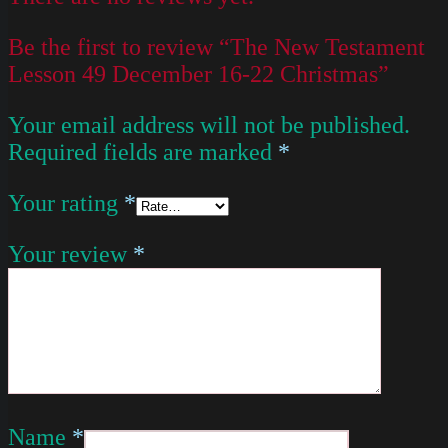
Be the first to review “The New Testament
Lesson 49 December 16-22 Christmas”
Your email address will not be published.
Required fields are marked
*
Your rating
*
Your review
*
Name
*