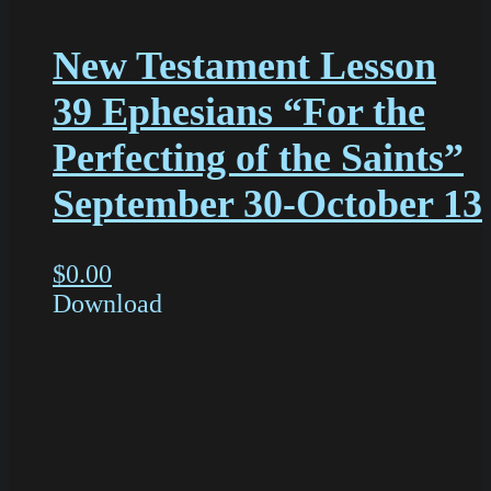
New Testament Lesson
39 Ephesians “For the
Perfecting of the Saints”
September 30-October 13
$
0.00
Download