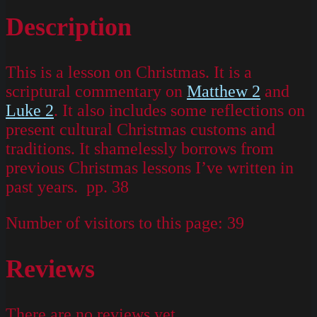
Description
This is a lesson on Christmas. It is a
scriptural commentary on
Matthew 2
and
Luke 2
. It also includes some reflections on
present cultural Christmas customs and
traditions. It shamelessly borrows from
previous Christmas lessons I’ve written in
past years. pp. 38
Number of visitors to this page:
39
Reviews
There are no reviews yet.