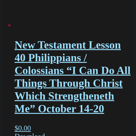
New Testament Lesson
40 Philippians /
Colossians “I Can Do All
Things Through Christ
Which Strengtheneth
Me” October 14-20
$
0.00