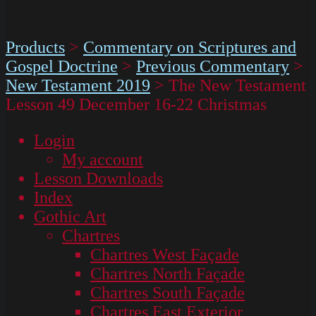
Products
>
Commentary on Scriptures and
Gospel Doctrine
>
Previous Commentary
>
New Testament 2019
>
The New Testament
Lesson 49 December 16-22 Christmas
Login
My account
Lesson Downloads
Index
Gothic Art
Chartres
Chartres West Façade
Chartres North Façade
Chartres South Façade
Chartres East Exterior