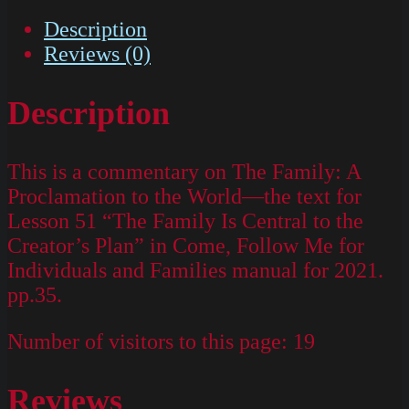
Description
Reviews (0)
Description
This is a commentary on The Family: A
Proclamation to the World—the text for
Lesson 51 “The Family Is Central to the
Creator’s Plan” in Come, Follow Me for
Individuals and Families manual for 2021.
pp.35.
Number of visitors to this page:
19
Reviews