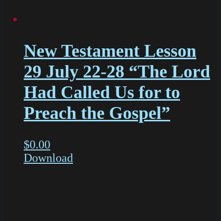
New Testament Lesson
29 July 22-28 “The Lord
Had Called Us for to
Preach the Gospel”
$
0.00
Download