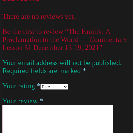
There are no reviews yet.
Be the first to review “The Family: A
Proclamation to the World — Commentary
Lesson 51 December 13-19, 2021”
Your email address will not be published.
Required fields are marked
*
Your rating
*
Your review
*