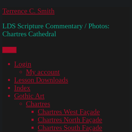
Skip
Terrence C. Smith
to
LDS Scripture Commentary / Photos:
content
Chartres Cathedral
Menu
Login
My account
Lesson Downloads
Index
Gothic Art
Chartres
Chartres West Façade
Chartres North Façade
Chartres South Façade