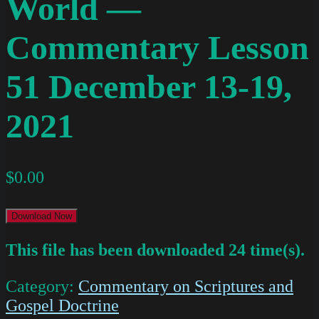
World —
Commentary Lesson
51 December 13-19,
2021
$
0.00
Download Now
This file has been downloaded 24 time(s).
Category:
Commentary on Scriptures and
Gospel Doctrine