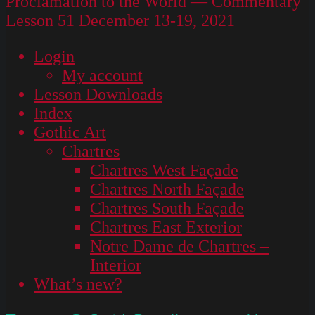
Proclamation to the World — Commentary
Lesson 51 December 13-19, 2021
Login
My account
Lesson Downloads
Index
Gothic Art
Chartres
Chartres West Façade
Chartres North Façade
Chartres South Façade
Chartres East Exterior
Notre Dame de Chartres –
Interior
What’s new?