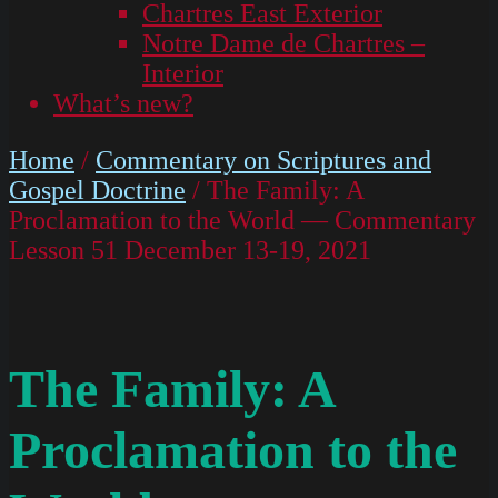
Chartres East Exterior
Notre Dame de Chartres –
Interior
What’s new?
Home
/
Commentary on Scriptures and
Gospel Doctrine
/ The Family: A
Proclamation to the World — Commentary
Lesson 51 December 13-19, 2021
The Family: A
Proclamation to the