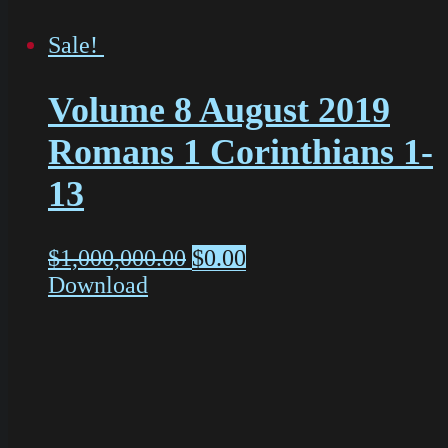
Sale!
Volume 8 August 2019
Romans 1 Corinthians 1-
13
$
1,000,000.00
$
0.00
Download