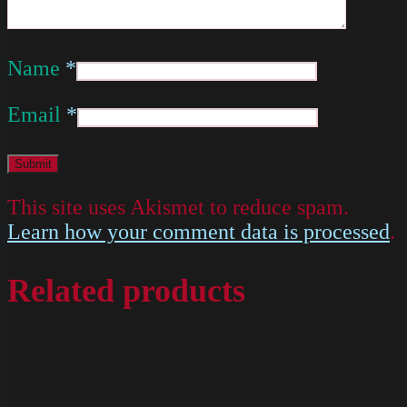
Name
*
Email
*
This site uses Akismet to reduce spam.
Learn how your comment data is processed
.
Related products