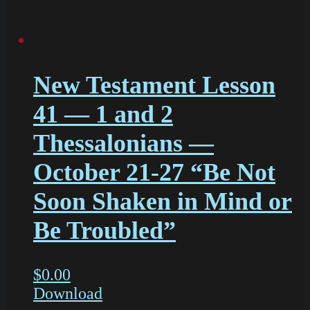
New Testament Lesson
41 — 1 and 2
Thessalonians —
October 21-27 “Be Not
Soon Shaken in Mind or
Be Troubled”
$
0.00
Download