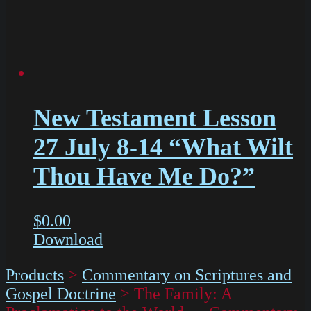
New Testament Lesson
27 July 8-14 “What Wilt
Thou Have Me Do?”
$
0.00
Download
Products
>
Commentary on Scriptures and
Gospel Doctrine
>
The Family: A