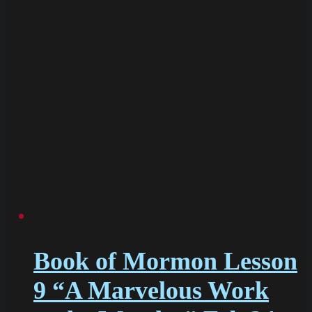
Book of Mormon Lesson
9 “A Marvelous Work