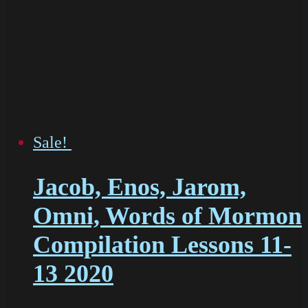
Sale!
Jacob, Enos, Jarom,
Omni, Words of Mormon
Compilation Lessons 11-
13 2020