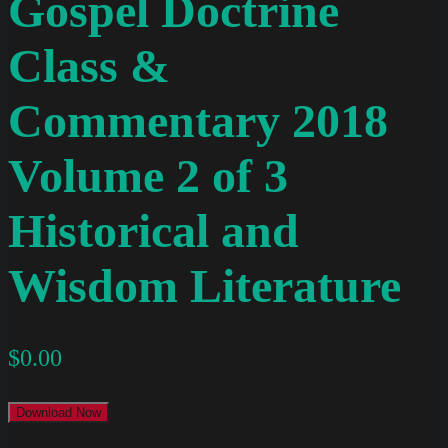
Gospel Doctrine
Class &
Commentary 2018
Volume 2 of 3
Historical and
Wisdom Literature
$
0.00
Download Now