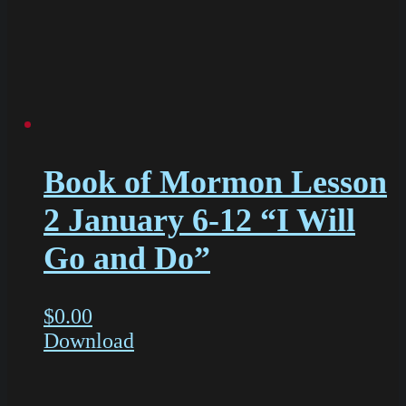
Book of Mormon Lesson
2 January 6-12 “I Will
Go and Do”
$
0.00
Download