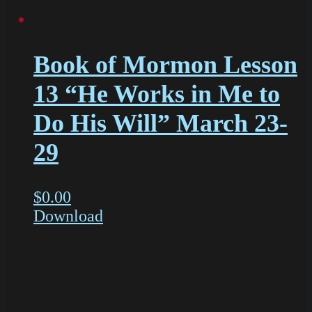
Book of Mormon Lesson
13 “He Works in Me to
Do His Will” March 23-
29
$
0.00
Download