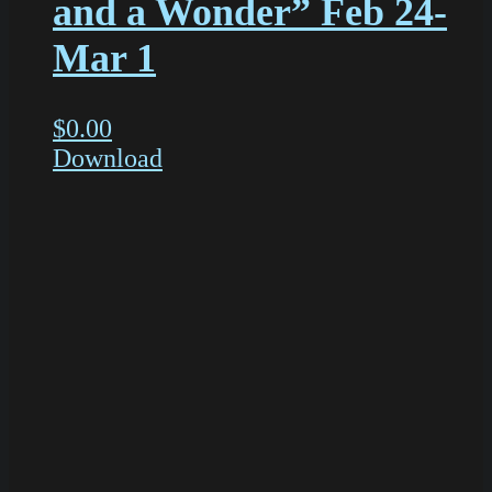
and a Wonder” Feb 24-
Mar 1
$
0.00
Download