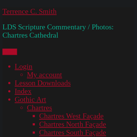
Skip
Terrence C. Smith
to
LDS Scripture Commentary / Photos:
content
Chartres Cathedral
Menu
Login
My account
Lesson Downloads
Index
Gothic Art
Chartres
Chartres West Façade
Chartres North Façade
Chartres South Façade