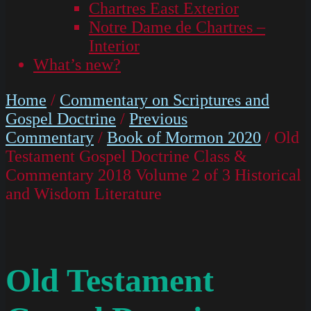
Chartres East Exterior
Notre Dame de Chartres –
Interior
What’s new?
Home
/
Commentary on Scriptures and
Gospel Doctrine
/
Previous
Commentary
/
Book of Mormon 2020
/ Old
Testament Gospel Doctrine Class &
Commentary 2018 Volume 2 of 3 Historical
and Wisdom Literature
Old Testament