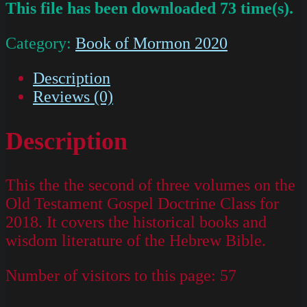
This file has been downloaded 73 time(s).
Category:
Book of Mormon 2020
Description
Reviews (0)
Description
This the the second of three volumes on the
Old Testament Gospel Doctrine Class for
2018. It covers the historical books and
wisdom literature of the Hebrew Bible.
Number of visitors to this page:
57