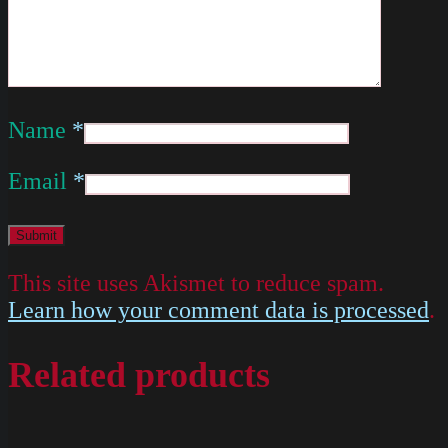
Name
*
Email
*
This site uses Akismet to reduce spam.
Learn how your comment data is processed
.
Related products