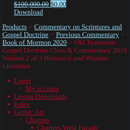
$
100,000.00
$
0.00
Download
Products
>
Commentary on Scriptures and
Gospel Doctrine
>
Previous Commentary
>
Book of Mormon 2020
>
Old Testament
Gospel Doctrine Class & Commentary 2018
Volume 2 of 3 Historical and Wisdom
Literature
Login
My account
Lesson Downloads
Index
Gothic Art
Chartres
Chartres West Façade