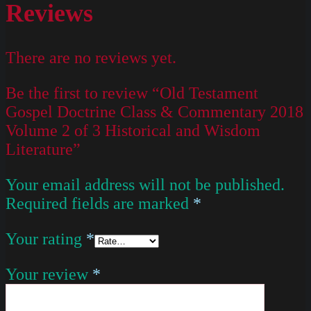
Reviews
There are no reviews yet.
Be the first to review “Old Testament
Gospel Doctrine Class & Commentary 2018
Volume 2 of 3 Historical and Wisdom
Literature”
Your email address will not be published.
Required fields are marked
*
Your rating
*
Your review
*