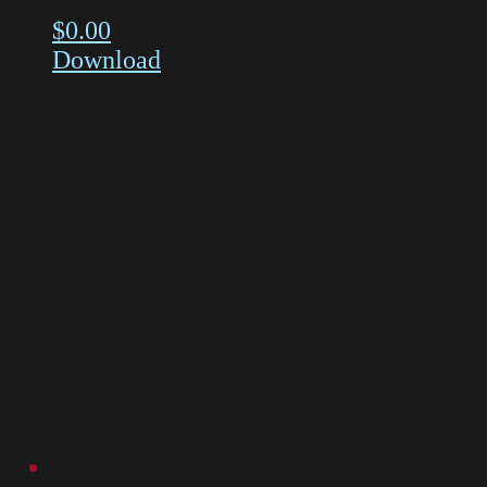
$
0.00
Download