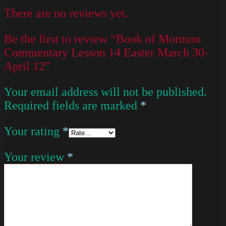
There are no reviews yet.
Be the first to review “Book of Mormon
Commentary Lesson 14 Easter March 30-
April 12”
Your email address will not be published.
Required fields are marked
*
Your rating
*
Your review
*