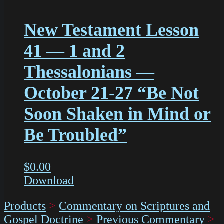
New Testament Lesson
41 — 1 and 2
Thessalonians —
October 21-27 “Be Not
Soon Shaken in Mind or
Be Troubled”
$
0.00
Download
Products
>
Commentary on Scriptures and
Gospel Doctrine
>
Previous Commentary
>