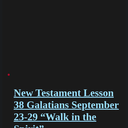
New Testament Lesson
38 Galatians September
23-29 “Walk in the