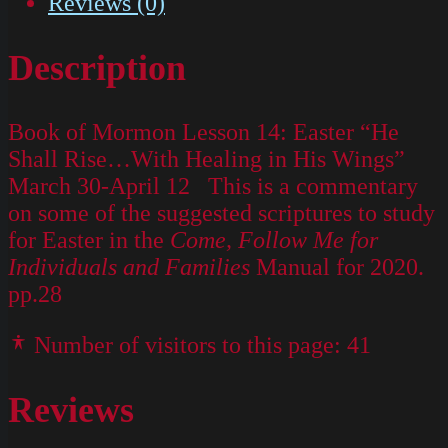
Reviews (0)
Description
Book of Mormon Lesson 14: Easter “He
Shall Rise…With Healing in His Wings”
March 30-April 12 This is a commentary
on some of the suggested scriptures to study
for Easter in the
Come, Follow Me for
Individuals and Families
Manual for 2020.
pp.28
Number of visitors to this page:
41
Reviews