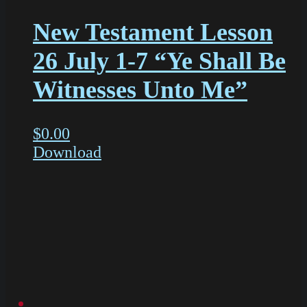
New Testament Lesson
26 July 1-7 “Ye Shall Be
Witnesses Unto Me”
$
0.00
Download