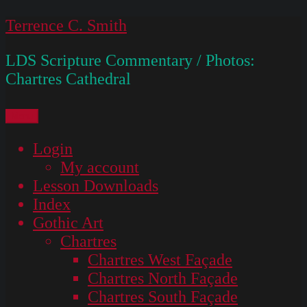
Skip
Terrence C. Smith
to
LDS Scripture Commentary / Photos:
content
Chartres Cathedral
Menu
Login
My account
Lesson Downloads
Index
Gothic Art
Chartres
Chartres West Façade
Chartres North Façade
Chartres South Façade