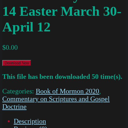
14 Easter March 30-
April 12
$
0.00
Download Now
This file has been downloaded 50 time(s).
Categories:
Book of Mormon 2020
,
Commentary on Scriptures and Gospel
Doctrine
Description