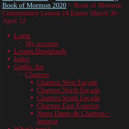
Book of Mormon 2020
>
Book of Mormon
Commentary Lesson 14 Easter March 30-
April 12
Login
My account
Lesson Downloads
Index
Gothic Art
Chartres
Chartres West Façade
Chartres North Façade
Chartres South Façade
Chartres East Exterior
Notre Dame de Chartres –
Interior
What’s new?