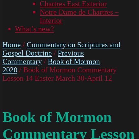
Chartres East Exterior
Notre Dame de Chartres –
Interior
What’s new?
Home
/
Commentary on Scriptures and
Gospel Doctrine
/
Previous
Commentary
/
Book of Mormon
2020
/ Book of Mormon Commentary
Lesson 14 Easter March 30-April 12
Book of Mormon
Commentary Lesson