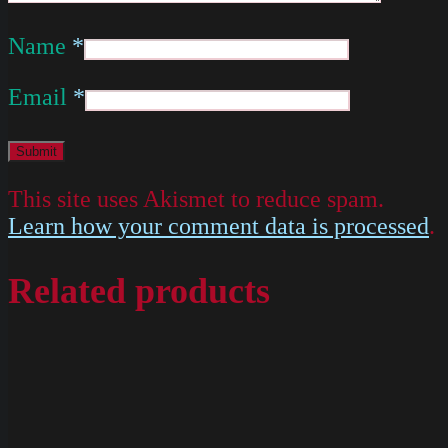
Name
*
Email
*
This site uses Akismet to reduce spam.
Learn how your comment data is processed
.
Related products