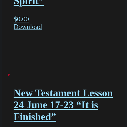
Spirit”
$
0.00
Download
New Testament Lesson
24 June 17-23 “It is
Finished”