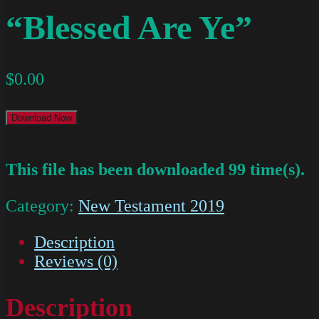
“Blessed Are Ye”
$
0.00
Download Now
This file has been downloaded 99 time(s).
Category:
New Testament 2019
Description
Reviews (0)
Description