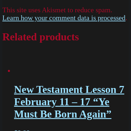
This site uses Akismet to reduce spam.
Learn how your comment data is processed
.
Related products
New Testament Lesson 7
February 11 – 17 “Ye
Must Be Born Again”