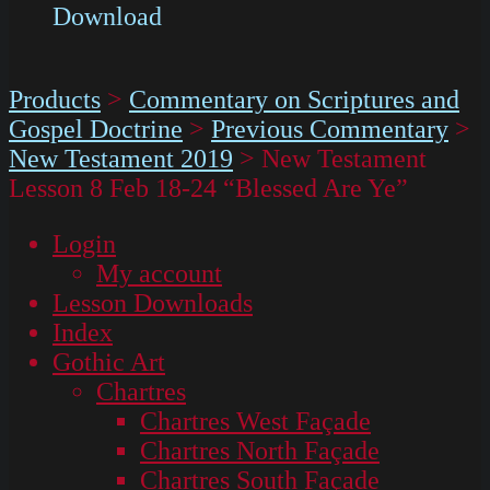
Download
Products
>
Commentary on Scriptures and
Gospel Doctrine
>
Previous Commentary
>
New Testament 2019
>
New Testament
Lesson 8 Feb 18-24 “Blessed Are Ye”
Login
My account
Lesson Downloads
Index
Gothic Art
Chartres
Chartres West Façade
Chartres North Façade
Chartres South Façade