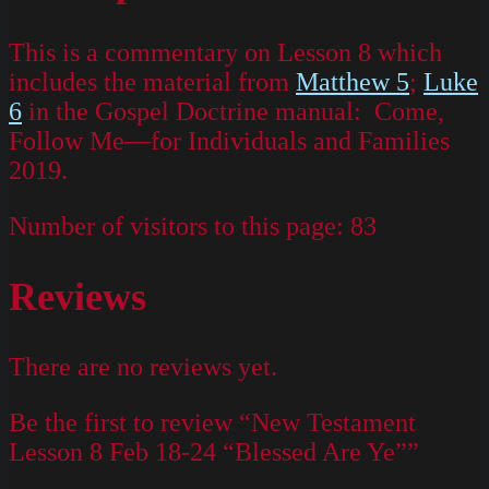
This is a commentary on Lesson 8 which
includes the material from
Matthew 5
;
Luke
6
in the Gospel Doctrine manual: Come,
Follow Me—for Individuals and Families
2019.
Number of visitors to this page:
83
Reviews
There are no reviews yet.
Be the first to review “New Testament
Lesson 8 Feb 18-24 “Blessed Are Ye””