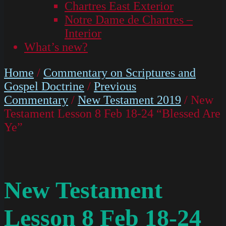
Chartres East Exterior
Notre Dame de Chartres –
Interior
What’s new?
Home
/
Commentary on Scriptures and
Gospel Doctrine
/
Previous
Commentary
/
New Testament 2019
/ New
Testament Lesson 8 Feb 18-24 “Blessed Are
Ye”
New Testament
Lesson 8 Feb 18-24