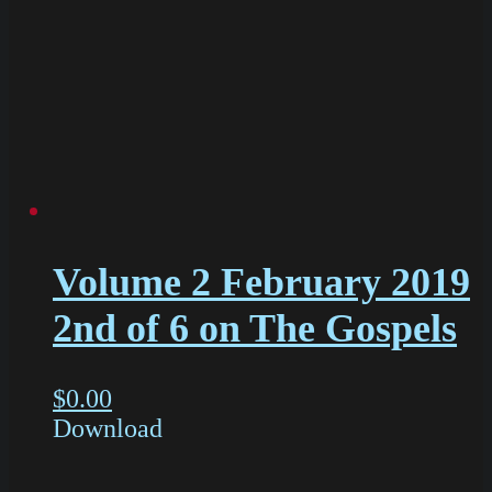
Volume 2 February 2019
2nd of 6 on The Gospels
$
0.00
Download