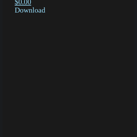
$
0.00
Download