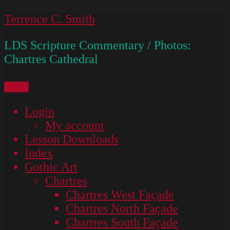
Skip
Terrence C. Smith
to
LDS Scripture Commentary / Photos:
content
Chartres Cathedral
Menu
Login
My account
Lesson Downloads
Index
Gothic Art
Chartres
Chartres West Façade
Chartres North Façade
Chartres South Façade