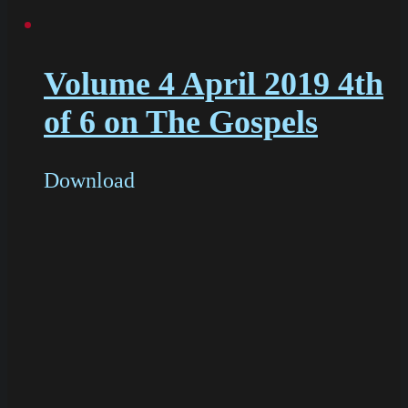
Volume 4 April 2019 4th
of 6 on The Gospels
Download