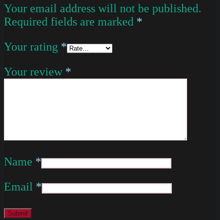
Your email address will not be published.
Required fields are marked
*
Your rating
*
Your review
*
Name
*
Email
*