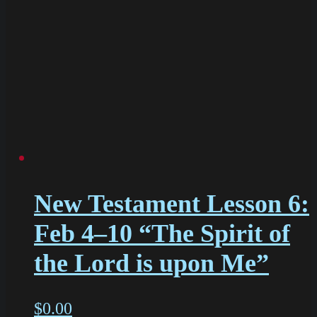
New Testament Lesson 6:
Feb 4–10 “The Spirit of
the Lord is upon Me”
$
0.00