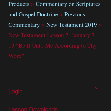
Products
>
Commentary on Scriptures
and Gospel Doctrine
>
Previous
Commentary
>
New Testament 2019
>
New Testament Lesson 2: January 7 –
13 “Be It Unto Me According to Thy
Word”
expand
Login
child
menu
Lesson Downloads