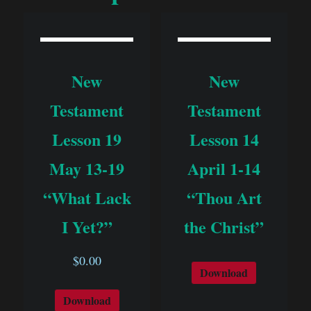
New
New
Testament
Testament
Lesson 19
Lesson 14
May 13-19
April 1-14
“What Lack
“Thou Art
I Yet?”
the Christ”
$
0.00
Download
Download