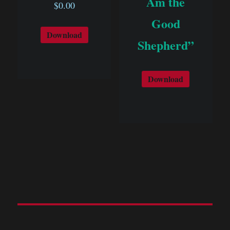
Am the
$
0.00
Good
Download
Shepherd”
Download