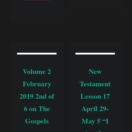
Volume 2
New
February
Testament
2019 2nd of
Lesson 17
6 on The
April 29-
Gospels
May 5 “I