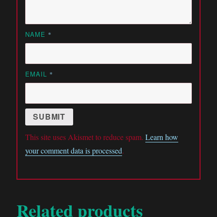
NAME
*
EMAIL
*
This site uses Akismet to reduce spam.
Learn how
your comment data is processed
.
Related products