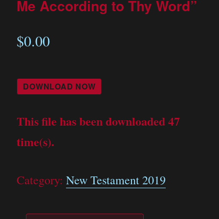
Me According to Thy Word”
$
0.00
DOWNLOAD NOW
This file has been downloaded 47
time(s).
Category:
New Testament 2019