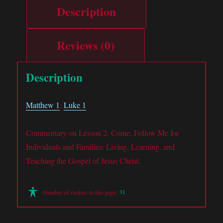
Description
Reviews (0)
Description
Matthew 1
;
Luke 1
Commentary on Lesson 2: Come, Follow Me for
Individuals and Families: Living, Learning, and
Teaching the Gospel of Jesus Christ.
31
Number of visitors to this page: