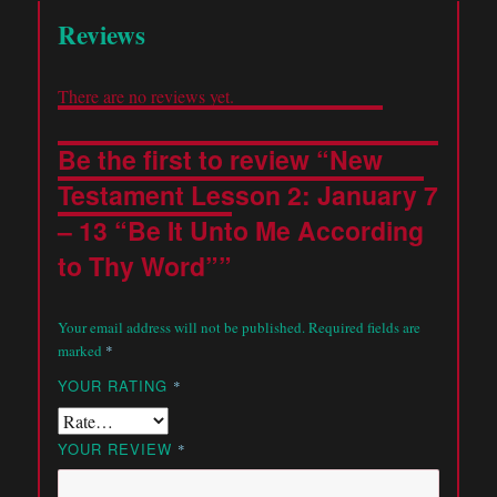
Reviews
There are no reviews yet.
Be the first to review “New
Testament Lesson 2: January 7
– 13 “Be It Unto Me According
to Thy Word””
Your email address will not be published.
Required fields are
marked
*
YOUR RATING
*
YOUR REVIEW
*