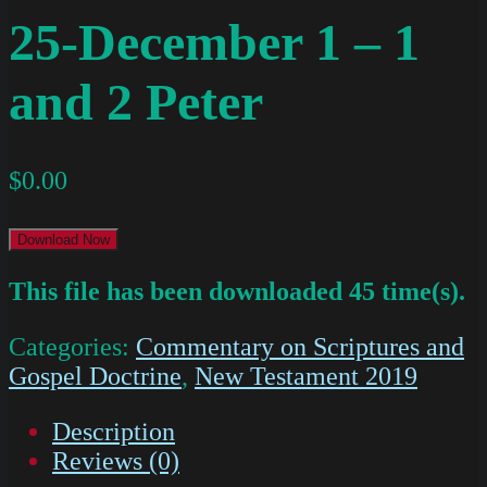
25-December 1 – 1
and 2 Peter
$
0.00
Download Now
This file has been downloaded 45 time(s).
Categories:
Commentary on Scriptures and
Gospel Doctrine
,
New Testament 2019
Description
Reviews (0)