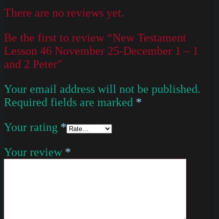
There are no reviews yet.
Be the first to review “New Testament
Lesson 46 November 25-December 1 – 1
and 2 Peter”
Your email address will not be published.
Required fields are marked
*
Your rating
*
Your review
*