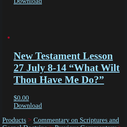
Download
New Testament Lesson
27 July 8-14 “What Wilt
Thou Have Me Do?”
$
0.00
Download
Products
>
Commentary on Scriptures and