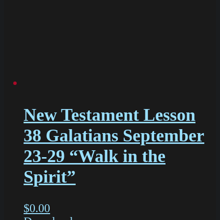
New Testament Lesson
38 Galatians September
23-29 “Walk in the
Spirit”
$
0.00