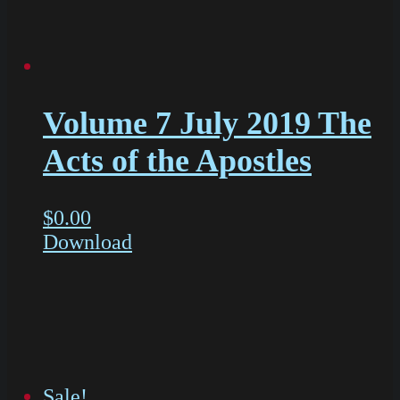
Volume 7 July 2019 The
Acts of the Apostles
$
0.00
Download
Sale!