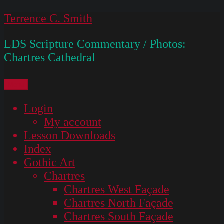
Skip
Terrence C. Smith
to
LDS Scripture Commentary / Photos:
content
Chartres Cathedral
Menu
Login
My account
Lesson Downloads
Index
Gothic Art
Chartres
Chartres West Façade
Chartres North Façade
Chartres South Façade