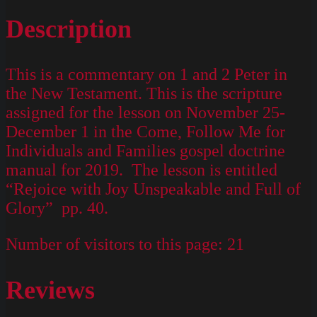
Description
This is a commentary on 1 and 2 Peter in
the New Testament. This is the scripture
assigned for the lesson on November 25-
December 1 in the Come, Follow Me for
Individuals and Families gospel doctrine
manual for 2019. The lesson is entitled
“Rejoice with Joy Unspeakable and Full of
Glory” pp. 40.
Number of visitors to this page:
21
Reviews