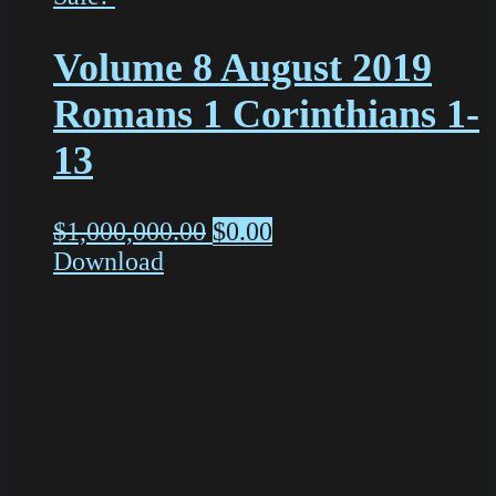
Volume 8 August 2019
Romans 1 Corinthians 1-
13
$
1,000,000.00
$
0.00
Download