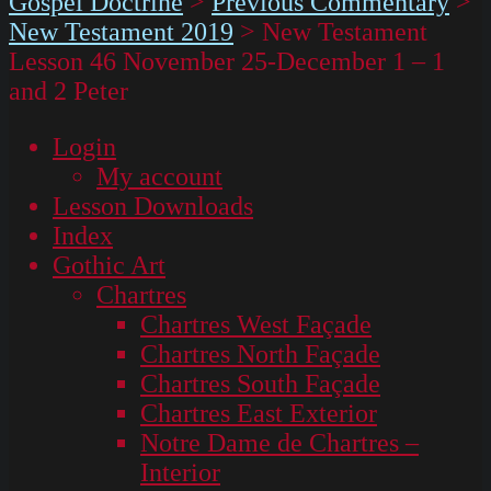
Gospel Doctrine
>
Previous Commentary
>
New Testament 2019
>
New Testament
Lesson 46 November 25-December 1 – 1
and 2 Peter
Login
My account
Lesson Downloads
Index
Gothic Art
Chartres
Chartres West Façade
Chartres North Façade
Chartres South Façade
Chartres East Exterior
Notre Dame de Chartres –
Interior