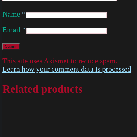
Name
*
Email
*
This site uses Akismet to reduce spam.
Learn how your comment data is processed
.
Related products