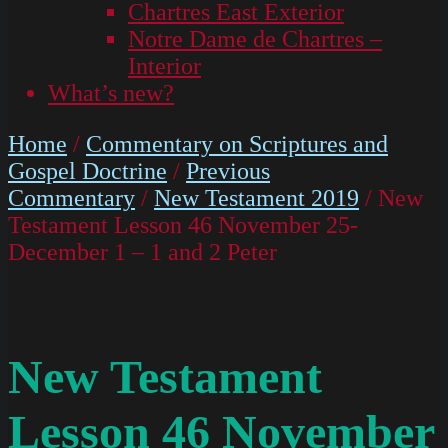
Chartres East Exterior
Notre Dame de Chartres –
Interior
What’s new?
Home
/
Commentary on Scriptures and
Gospel Doctrine
/
Previous
Commentary
/
New Testament 2019
/ New
Testament Lesson 46 November 25-
December 1 – 1 and 2 Peter
New Testament
Lesson 46 November