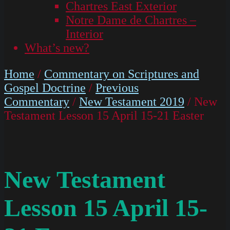
Chartres East Exterior
Notre Dame de Chartres –
Interior
What’s new?
Home
/
Commentary on Scriptures and
Gospel Doctrine
/
Previous
Commentary
/
New Testament 2019
/ New
Testament Lesson 15 April 15-21 Easter
New Testament
Lesson 15 April 15-