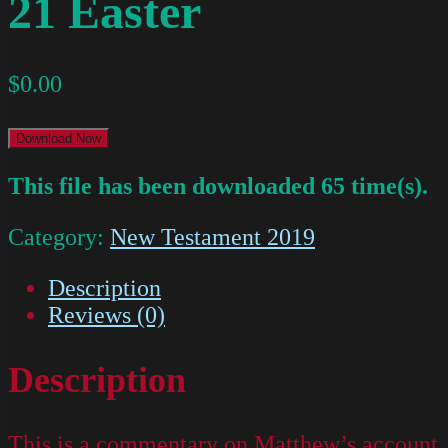
21 Easter
$
0.00
Download Now
This file has been downloaded 65 time(s).
Category:
New Testament 2019
Description
Reviews (0)
Description
This is a commentary on Matthew’s account