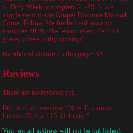
of Holy Week in chapters 21-28. It is a
supplement to the Gospel Doctrine Manual
Come, Follow Me for Individuals and
Families 2019. The lesson is entitled “O
grave, where is thy victory?”
Number of visitors to this page:
62
Reviews
There are no reviews yet.
Be the first to review “New Testament
Lesson 15 April 15-21 Easter”
Your email address will not be published.