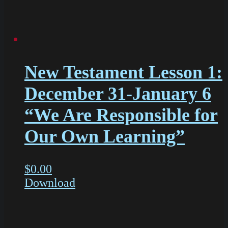
New Testament Lesson 1:
December 31-January 6
“We Are Responsible for
Our Own Learning”
$
0.00
Download