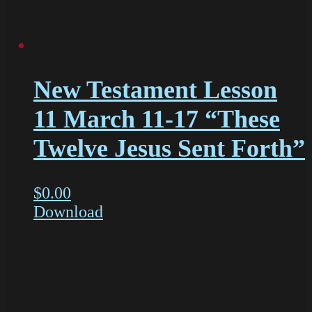
New Testament Lesson
11 March 11-17 “These
Twelve Jesus Sent Forth”
$
0.00
Download