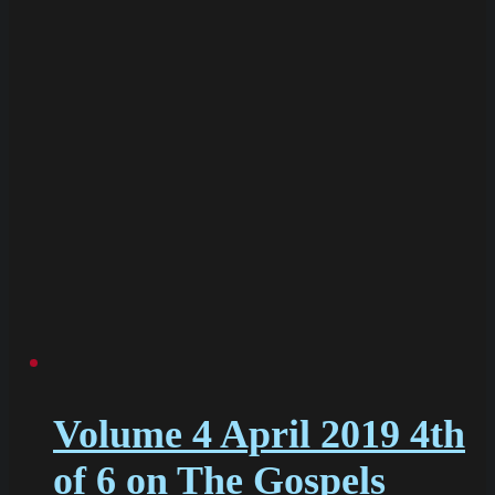
Volume 4 April 2019 4th
of 6 on The Gospels