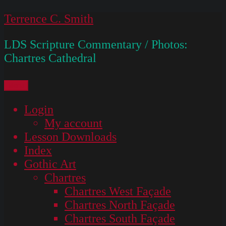
Skip
Terrence C. Smith
to
LDS Scripture Commentary / Photos:
content
Chartres Cathedral
Menu
Login
My account
Lesson Downloads
Index
Gothic Art
Chartres
Chartres West Façade
Chartres North Façade
Chartres South Façade