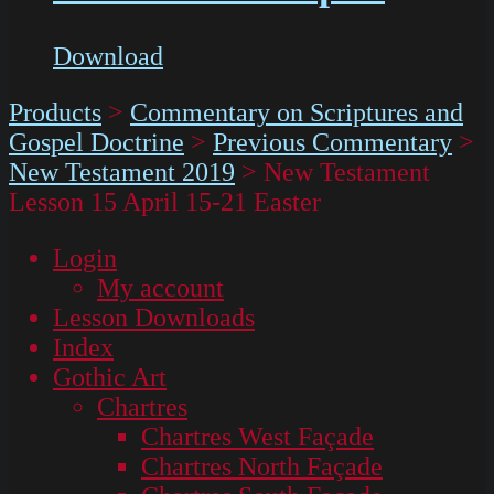
Download
Products
>
Commentary on Scriptures and
Gospel Doctrine
>
Previous Commentary
>
New Testament 2019
>
New Testament
Lesson 15 April 15-21 Easter
Login
My account
Lesson Downloads
Index
Gothic Art
Chartres
Chartres West Façade
Chartres North Façade