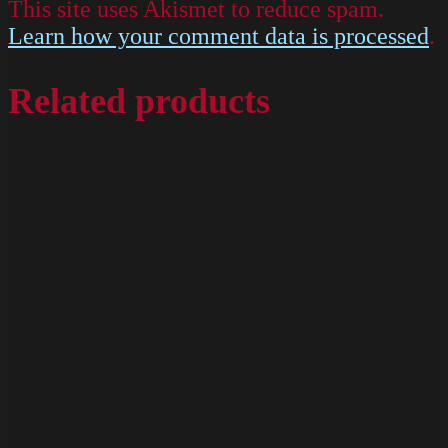
This site uses Akismet to reduce spam.
Learn how your comment data is processed
.
Related products