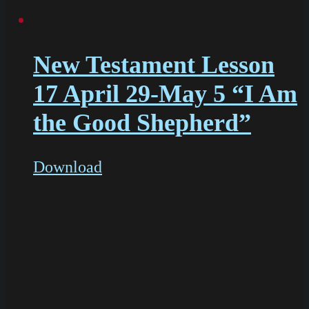
New Testament Lesson
17 April 29-May 5 “I Am
the Good Shepherd”
Download