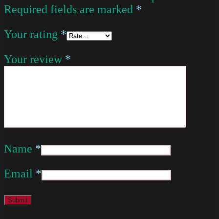
Required fields are marked
*
Your rating
*
Your review
*
Name
*
Email
*