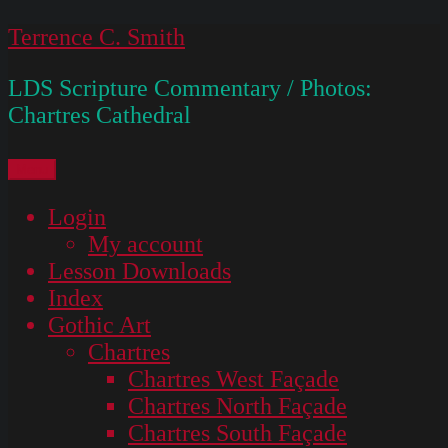
Skip
Terrence C. Smith
to
LDS Scripture Commentary / Photos:
content
Chartres Cathedral
Menu
Login
My account
Lesson Downloads
Index
Gothic Art
Chartres
Chartres West Façade
Chartres North Façade
Chartres South Façade