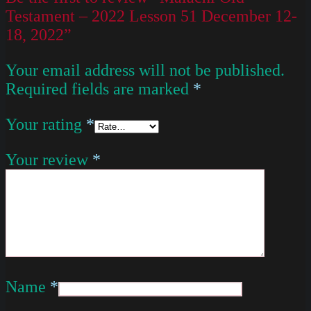
Testament – 2022 Lesson 51 December 12-
18, 2022”
Your email address will not be published.
Required fields are marked
*
Your rating
*
Your review
*
Name
*