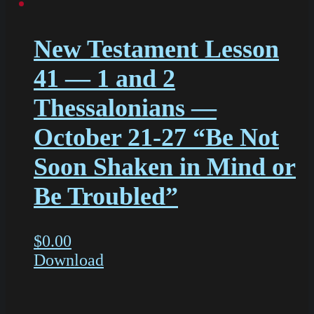
New Testament Lesson
41 — 1 and 2
Thessalonians —
October 21-27 “Be Not
Soon Shaken in Mind or
Be Troubled”
$
0.00
Download