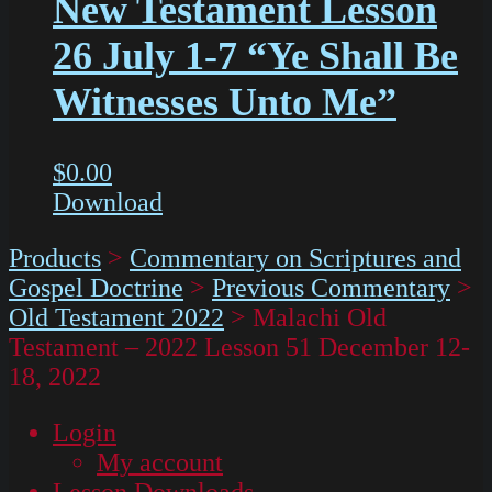
New Testament Lesson
26 July 1-7 “Ye Shall Be
Witnesses Unto Me”
$
0.00
Download
Products
>
Commentary on Scriptures and
Gospel Doctrine
>
Previous Commentary
>
Old Testament 2022
>
Malachi Old
Testament – 2022 Lesson 51 December 12-
18, 2022
Login
My account
Lesson Downloads