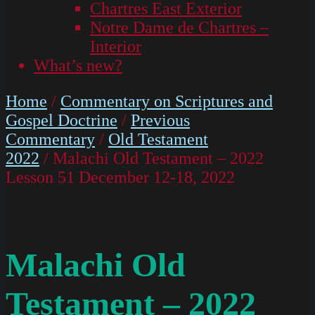
Chartres East Exterior
Notre Dame de Chartres –
Interior
What’s new?
Home
/
Commentary on Scriptures and
Gospel Doctrine
/
Previous
Commentary
/
Old Testament
2022
/ Malachi Old Testament – 2022
Lesson 51 December 12-18, 2022
Malachi Old
Testament – 2022