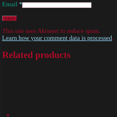
Email
*
This site uses Akismet to reduce spam.
Learn how your comment data is processed
.
Related products