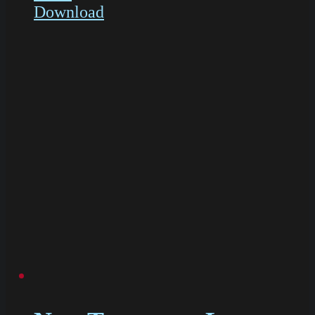
Download