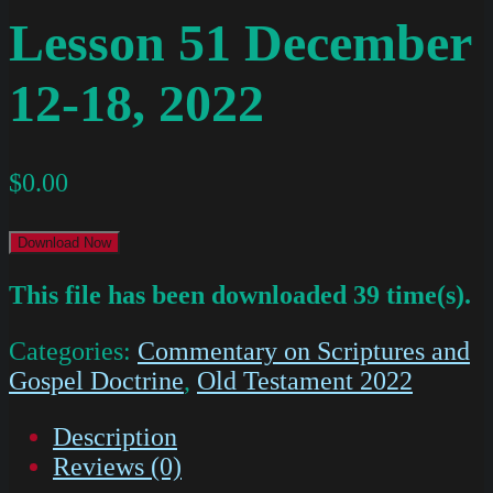
Lesson 51 December
12-18, 2022
$
0.00
Download Now
This file has been downloaded 39 time(s).
Categories:
Commentary on Scriptures and
Gospel Doctrine
,
Old Testament 2022
Description
Reviews (0)