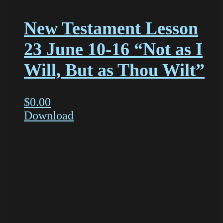
New Testament Lesson
23 June 10-16 “Not as I
Will, But as Thou Wilt”
$
0.00
Download