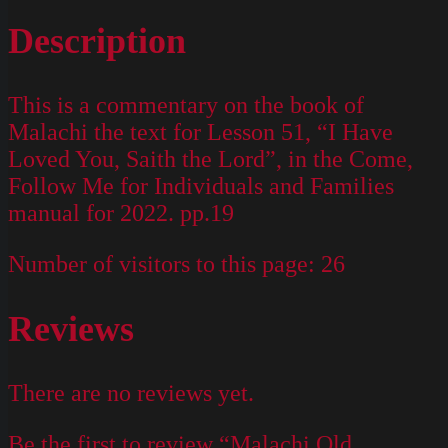
Description
This is a commentary on the book of
Malachi the text for Lesson 51, “I Have
Loved You, Saith the Lord”, in the Come,
Follow Me for Individuals and Families
manual for 2022. pp.19
Number of visitors to this page:
26
Reviews
There are no reviews yet.
Be the first to review “Malachi Old