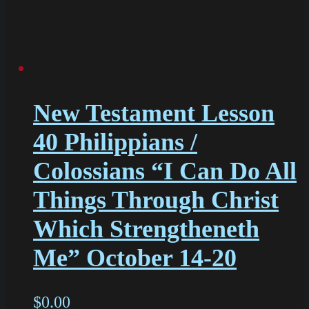
New Testament Lesson
40 Philippians /
Colossians “I Can Do All
Things Through Christ
Which Strengtheneth
Me” October 14-20
$
0.00