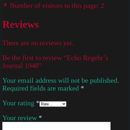
Number of visitors to this page:
2
Reviews
There are no reviews yet.
Be the first to review “Echo Regehr’s
Journal 1948”
Your email address will not be published.
Required fields are marked
*
Your rating
*
Your review
*