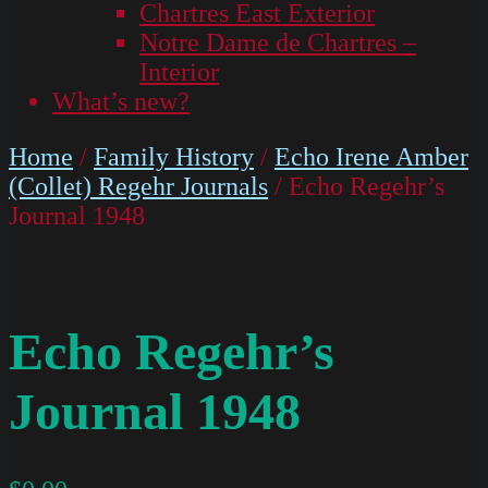
Chartres East Exterior
Notre Dame de Chartres –
Interior
What’s new?
Home
/
Family History
/
Echo Irene Amber
(Collet) Regehr Journals
/ Echo Regehr’s
Journal 1948
Echo Regehr’s
Journal 1948