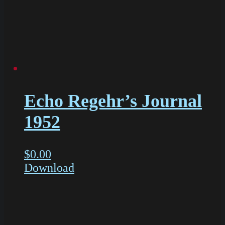
Echo Regehr’s Journal
1952
$
0.00
Download