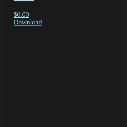
$
0.00
Download