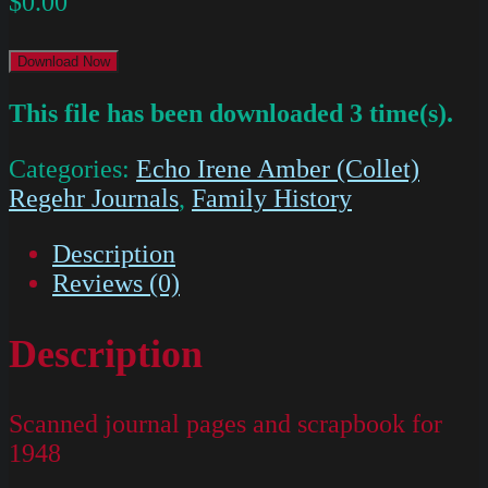
$
0.00
Download Now
This file has been downloaded 3 time(s).
Categories:
Echo Irene Amber (Collet)
Regehr Journals
,
Family History
Description
Reviews (0)
Description
Scanned journal pages and scrapbook for
1948