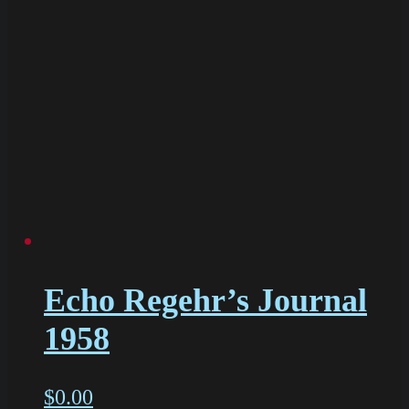
Echo Regehr’s Journal
1958
$
0.00