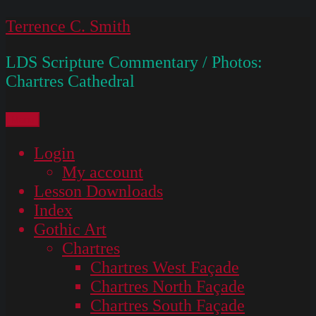
Skip
Terrence C. Smith
to
LDS Scripture Commentary / Photos:
content
Chartres Cathedral
Menu
Login
My account
Lesson Downloads
Index
Gothic Art
Chartres
Chartres West Façade
Chartres North Façade
Chartres South Façade