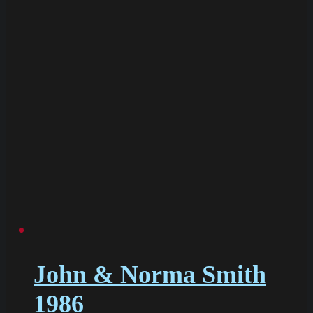
John & Norma Smith
1986