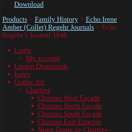
Download
Products
>
Family History
>
Echo Irene
Amber (Collet) Regehr Journals
>
Echo
Regehr’s Journal 1948
Login
My account
Lesson Downloads
Index
Gothic Art
Chartres
Chartres West Façade
Chartres North Façade
Chartres South Façade
Chartres East Exterior
Notre Dame de Chartres –