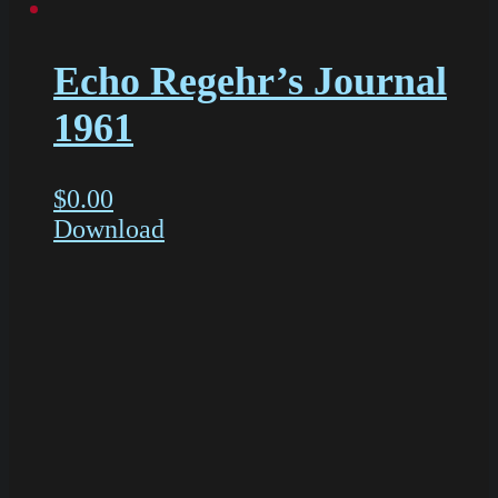
Echo Regehr’s Journal
1961
$
0.00
Download