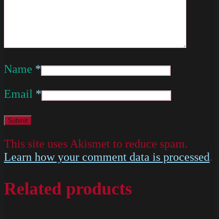
Name
*
Email
*
This site uses Akismet to reduce spam.
Learn how your comment data is processed
.
Related products