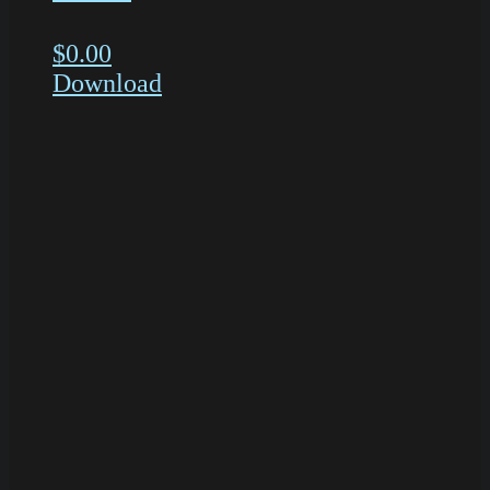
$
0.00
Download