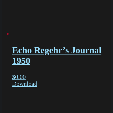
Echo Regehr’s Journal
1950
$
0.00
Download