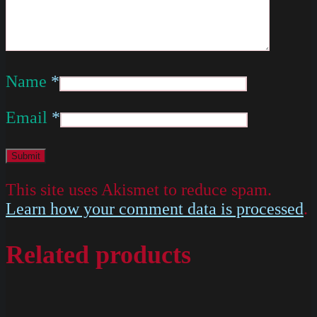
Name
*
Email
*
This site uses Akismet to reduce spam.
Learn how your comment data is processed
.
Related products