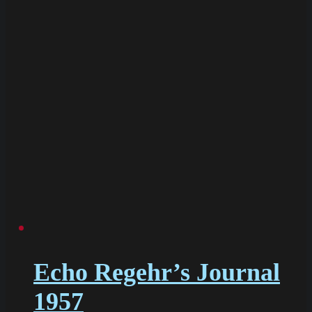
Echo Regehr’s Journal
1957