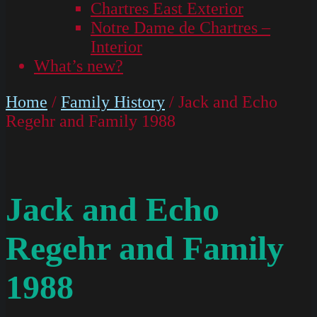
Chartres East Exterior
Notre Dame de Chartres –
Interior
What’s new?
Home
/
Family History
/ Jack and Echo
Regehr and Family 1988
Jack and Echo
Regehr and Family
1988