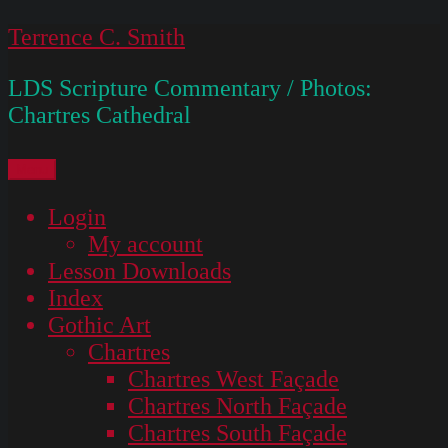
Skip
Terrence C. Smith
to
LDS Scripture Commentary / Photos:
content
Chartres Cathedral
Menu
Login
My account
Lesson Downloads
Index
Gothic Art
Chartres
Chartres West Façade
Chartres North Façade
Chartres South Façade