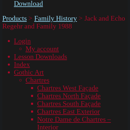
Download
Products
>
Family History
>
Jack and Echo
Regehr and Family 1988
Login
My account
Lesson Downloads
Index
Gothic Art
Chartres
Chartres West Façade
Chartres North Façade
Chartres South Façade
Chartres East Exterior
Notre Dame de Chartres –
Interior