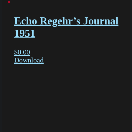
Echo Regehr’s Journal
1951
$
0.00
Download