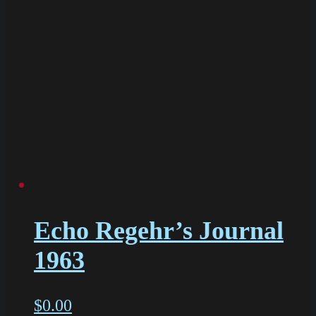
Echo Regehr’s Journal
1963
$
0.00