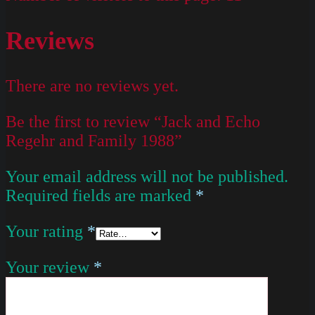
Reviews
There are no reviews yet.
Be the first to review “Jack and Echo
Regehr and Family 1988”
Your email address will not be published.
Required fields are marked
*
Your rating
*
Your review
*