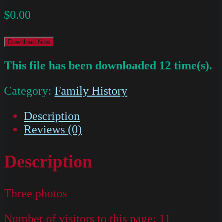
$
0.00
Download Now
This file has been downloaded 12 time(s).
Category:
Family History
Description
Reviews (0)
Description
Three photos
Number of visitors to this page:
11