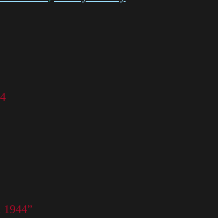
44
l 1944”