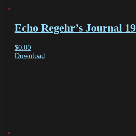
Echo Regehr’s Journal 1
$
0.00
Download