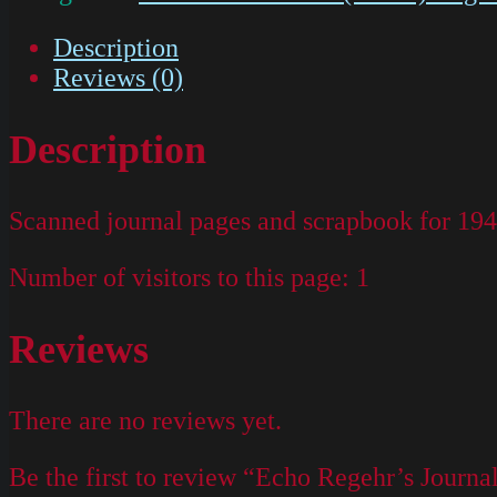
Description
Reviews (0)
Description
Scanned journal pages and scrapbook for 19
Number of visitors to this page:
1
Reviews
There are no reviews yet.
Be the first to review “Echo Regehr’s Journa