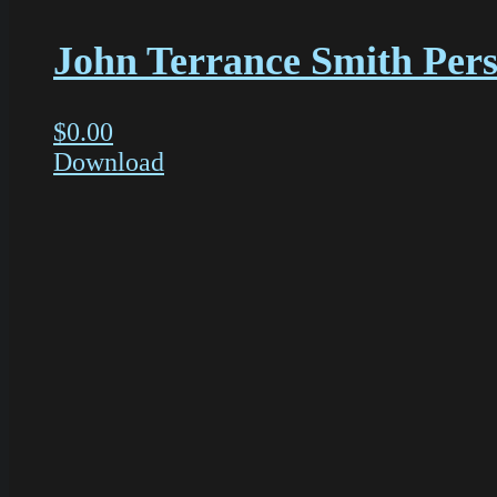
John Terrance Smith Perso
$
0.00
Download