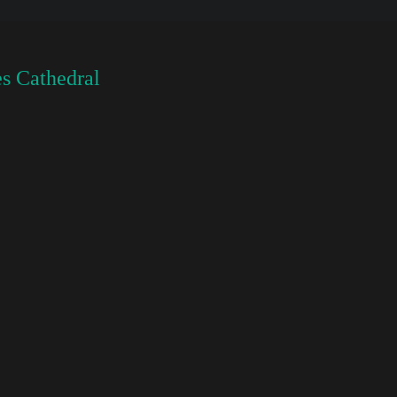
s Cathedral