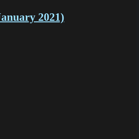
January 2021)