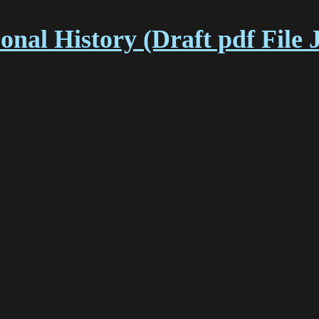
nal History (Draft pdf File 