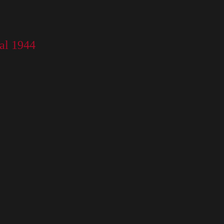
al 1944