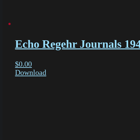
Echo Regehr Journals 19
$
0.00
Download