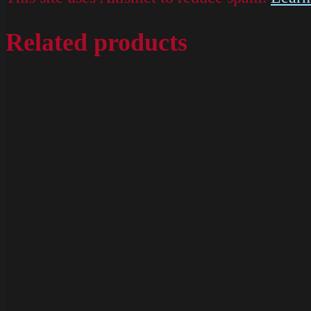
Related products