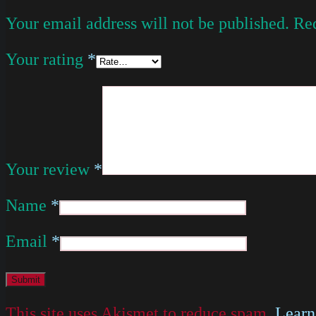
Your email address will not be published.
Req
Your rating
*
Your review
*
Name
*
Email
*
This site uses Akismet to reduce spam.
Learn