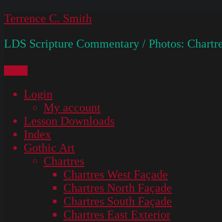
Skip
Terrence C. Smith
to
LDS Scripture Commentary / Photos: Chartre
content
Menu
Login
My account
Lesson Downloads
Index
Gothic Art
Chartres
Chartres West Façade
Chartres North Façade
Chartres South Façade
Chartres East Exterior