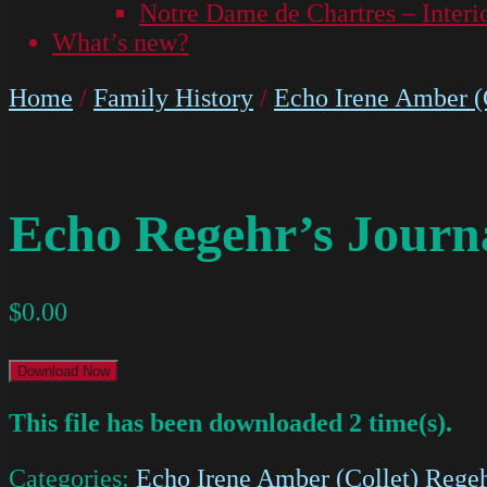
Notre Dame de Chartres – Interi
What’s new?
Home
/
Family History
/
Echo Irene Amber (C
Echo Regehr’s Journ
$
0.00
Download Now
This file has been downloaded 2 time(s).
Categories:
Echo Irene Amber (Collet) Regeh