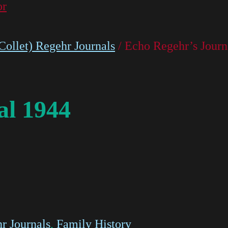
or
ollet) Regehr Journals
/ Echo Regehr’s Journ
al 1944
r Journals
,
Family History