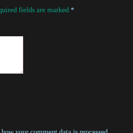
uired fields are marked
*
 how your comment data is processed
.