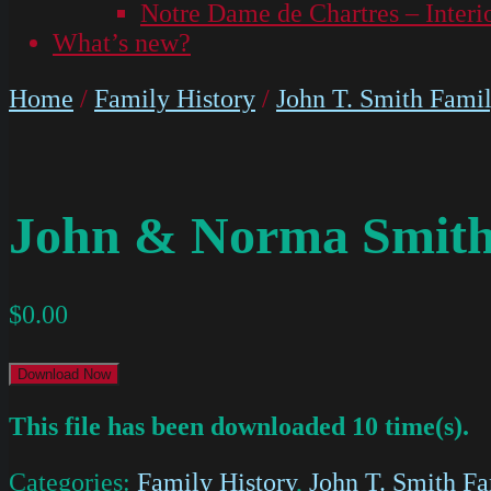
Notre Dame de Chartres – Interi
What’s new?
Home
/
Family History
/
John T. Smith Fami
John & Norma Smith
$
0.00
Download Now
This file has been downloaded 10 time(s).
Categories:
Family History
,
John T. Smith F