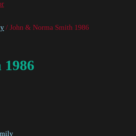
or
ly
/ John & Norma Smith 1986
 1986
amily