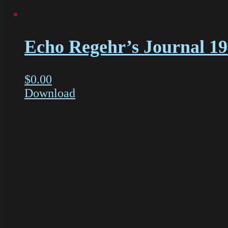
Echo Regehr’s Journal 1
$
0.00
Download