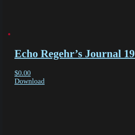
Echo Regehr’s Journal 1
$
0.00
Download