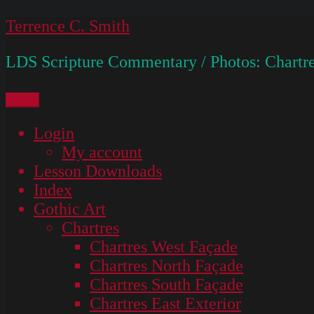
Skip
Terrence C. Smith
to
LDS Scripture Commentary / Photos: Chartre
content
Menu
Login
My account
Lesson Downloads
Index
Gothic Art
Chartres
Chartres West Façade
Chartres North Façade
Chartres South Façade
Chartres East Exterior