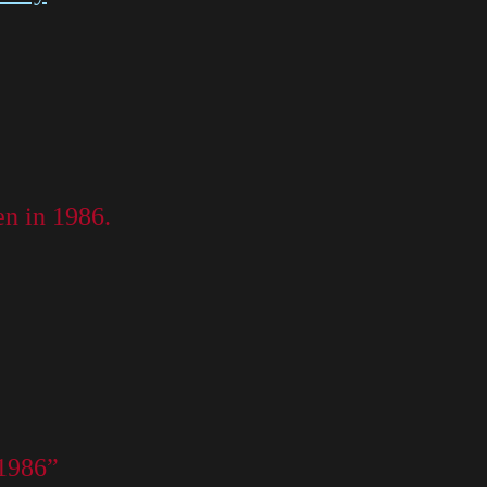
en in 1986.
 1986”