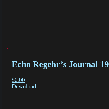
Echo Regehr’s Journal 1
$
0.00
Download