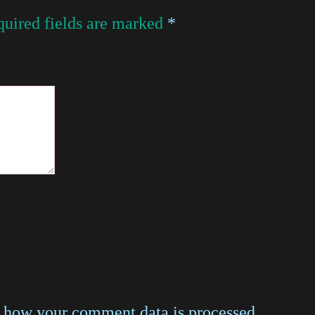
uired fields are marked
*
 how your comment data is processed
.