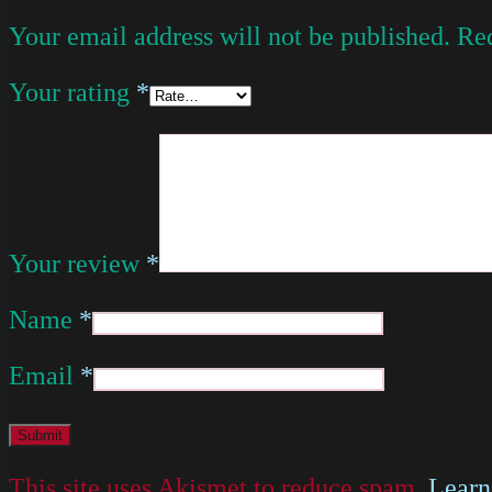
Your email address will not be published.
Req
Your rating
*
Your review
*
Name
*
Email
*
This site uses Akismet to reduce spam.
Learn