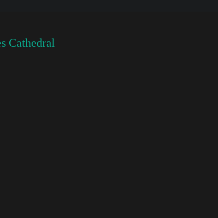
s Cathedral