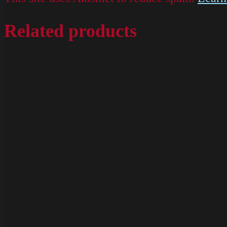
Related products