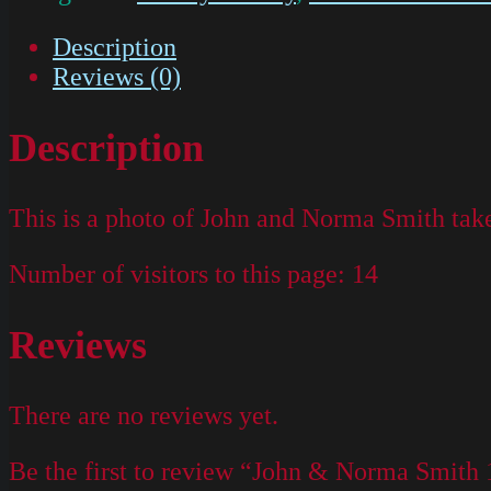
Description
Reviews (0)
Description
This is a photo of John and Norma Smith tak
Number of visitors to this page:
14
Reviews
There are no reviews yet.
Be the first to review “John & Norma Smith