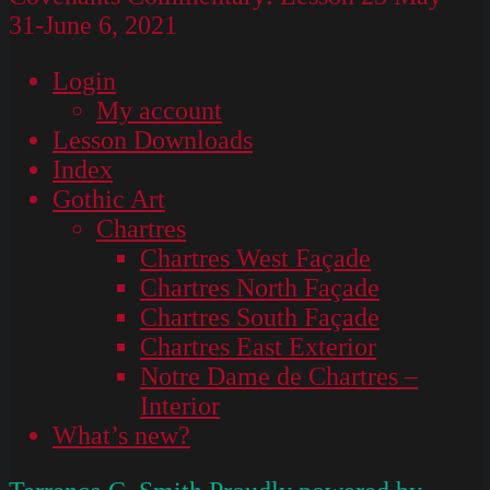
31-June 6, 2021
Login
My account
Lesson Downloads
Index
Gothic Art
Chartres
Chartres West Façade
Chartres North Façade
Chartres South Façade
Chartres East Exterior
Notre Dame de Chartres –
Interior
What’s new?