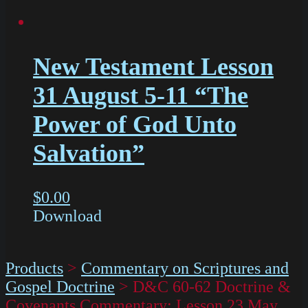
New Testament Lesson
31 August 5-11 “The
Power of God Unto
Salvation”
$
0.00
Download
Products
>
Commentary on Scriptures and
Gospel Doctrine
>
D&C 60-62 Doctrine &
Covenants Commentary: Lesson 23 May