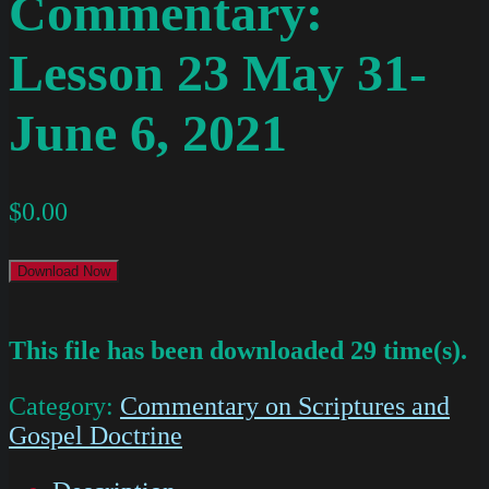
Commentary:
Lesson 23 May 31-
June 6, 2021
$
0.00
Download Now
This file has been downloaded 29 time(s).
Category:
Commentary on Scriptures and
Gospel Doctrine