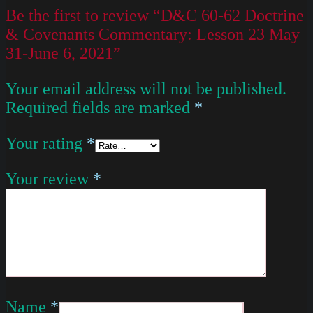
Be the first to review “D&C 60-62 Doctrine
& Covenants Commentary: Lesson 23 May
31-June 6, 2021”
Your email address will not be published.
Required fields are marked
*
Your rating
*
Your review
*
Name
*