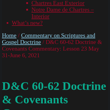
Chartres East Exterior
Notre Dame de Chartres –
Interior
What’s new?
Home
/
Commentary on Scriptures and
Gospel Doctrine
/ D&C 60-62 Doctrine &
Covenants Commentary: Lesson 23 May
31-June 6, 2021
D&C 60-62 Doctrine
& Covenants