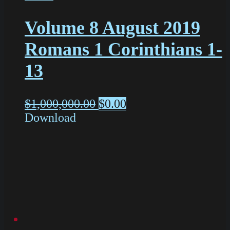
Volume 8 August 2019
Romans 1 Corinthians 1-
13
$
1,000,000.00
$
0.00
Download