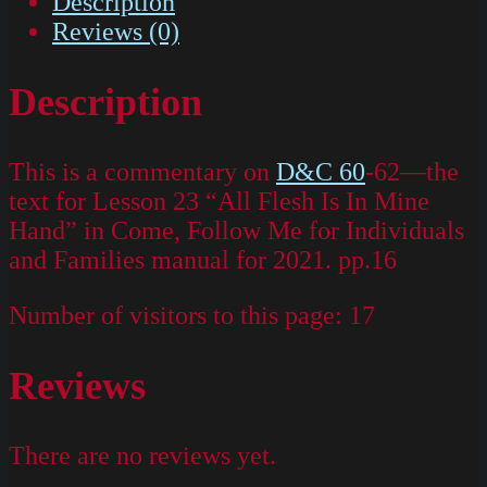
Description
Reviews (0)
Description
This is a commentary on
D&C 60
-62—the
text for Lesson 23 “All Flesh Is In Mine
Hand” in Come, Follow Me for Individuals
and Families manual for 2021. pp.16
Number of visitors to this page:
17
Reviews
There are no reviews yet.