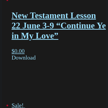
New Testament Lesson
22 June 3-9 “Continue Ye
in My Love”
$
0.00
Download
Sale!