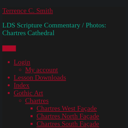
Skip
Terrence C. Smith
to
LDS Scripture Commentary / Photos:
content
Chartres Cathedral
Menu
Login
My account
Lesson Downloads
Index
Gothic Art
Chartres
Chartres West Façade
Chartres North Façade
Chartres South Façade