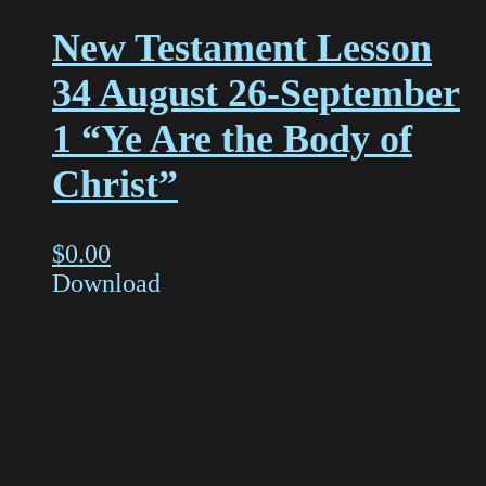
New Testament Lesson
34 August 26-September
1 “Ye Are the Body of
Christ”
$
0.00
Download