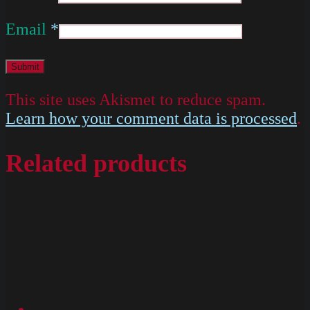
Email
*
This site uses Akismet to reduce spam.
Learn how your comment data is processed
.
Related products