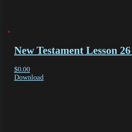
New Testament Lesson 26 
$
0.00
Download