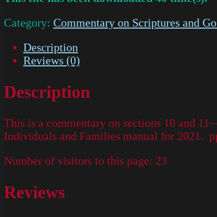
Category:
Commentary on Scriptures and Go
Description
Reviews (0)
Description
This is a commentary on sections 10 and 11
Individuals and Families manual for 2021. p
Number of visitors to this page:
23
Reviews