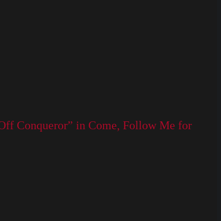
 Off Conqueror” in Come, Follow Me for