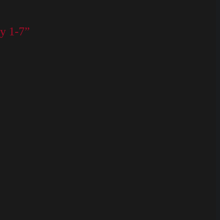
y 1-7”