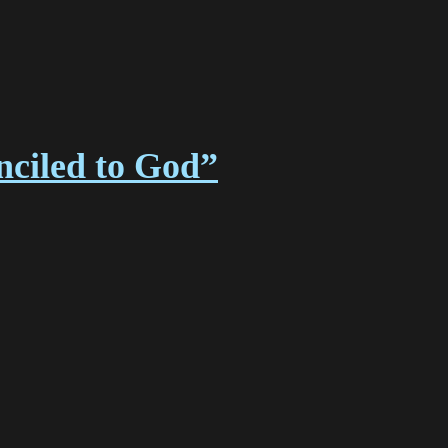
nciled to God”