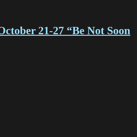
October 21-27 “Be Not Soon