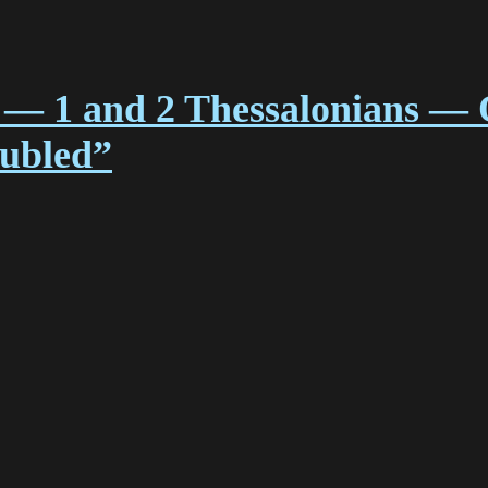
 — 1 and 2 Thessalonians — 
oubled”