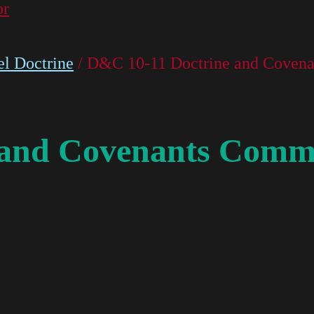
or
l Doctrine
/ D&C 10-11 Doctrine and Covena
 and Covenants Comme