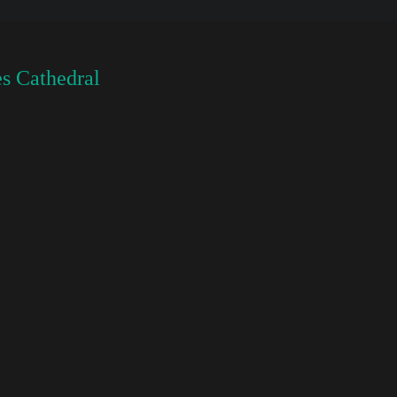
s Cathedral