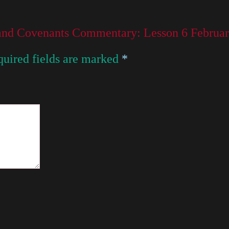
 and Covenants Commentary: Lesson 6 Februar
uired fields are marked
*