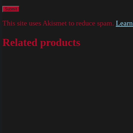
This site uses Akismet to reduce spam.
Learn
Related products