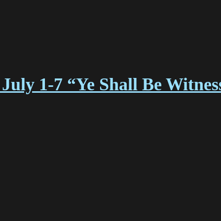
July 1-7 “Ye Shall Be Witne