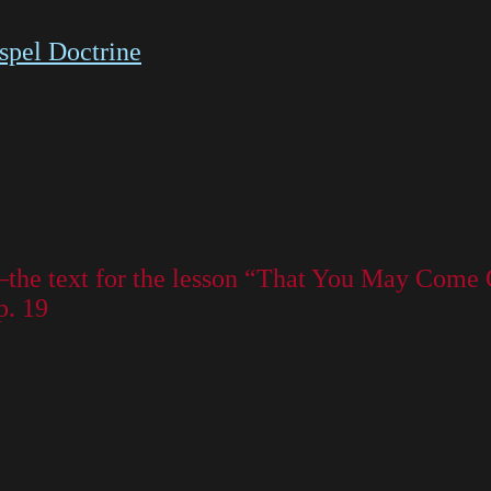
spel Doctrine
—the text for the lesson “That You May Come
p. 19