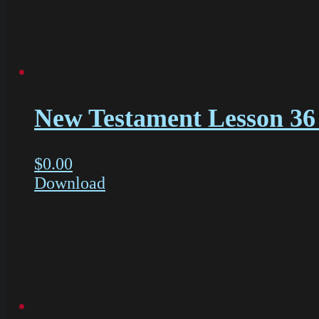
New Testament Lesson 36 
$
0.00
Download