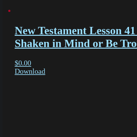
New Testament Lesson 41
Shaken in Mind or Be Tr
$
0.00
Download