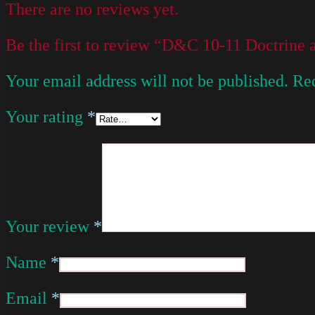
There are no reviews yet.
Be the first to review “D&C 10-11 Doctrine
Your email address will not be published.
Req
Your rating
*
Your review
*
Name
*
Email
*