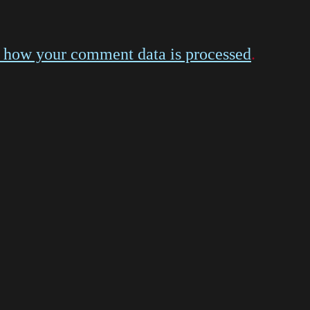
 how your comment data is processed
.