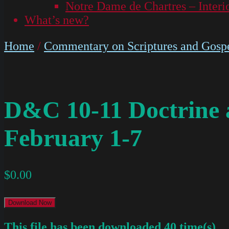
Notre Dame de Chartres – Interi
What’s new?
Home
/
Commentary on Scriptures and Gospe
D&C 10-11 Doctrine
February 1-7
$
0.00
Download Now
This file has been downloaded 40 time(s).