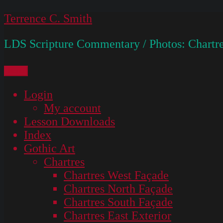
Skip
Terrence C. Smith
to
LDS Scripture Commentary / Photos: Chartre
content
Menu
Login
My account
Lesson Downloads
Index
Gothic Art
Chartres
Chartres West Façade
Chartres North Façade
Chartres South Façade
Chartres East Exterior