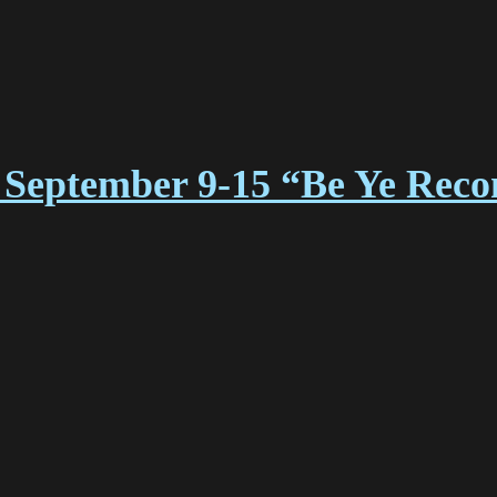
September 9-15 “Be Ye Reco