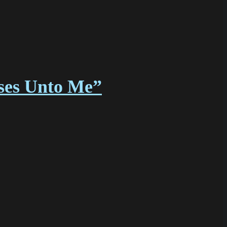
sses Unto Me”