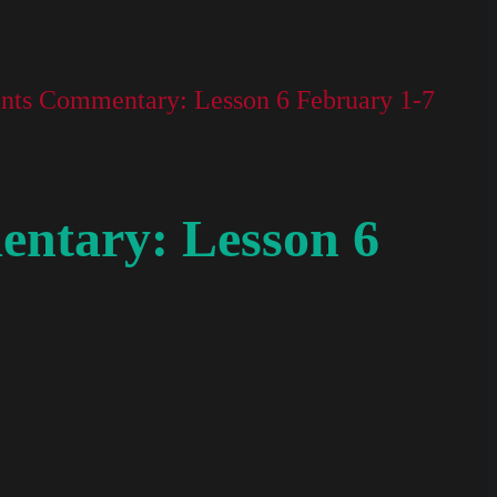
nts Commentary: Lesson 6 February 1-7
ntary: Lesson 6