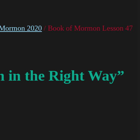
 Mormon 2020
/ Book of Mormon Lesson 47
 in the Right Way”