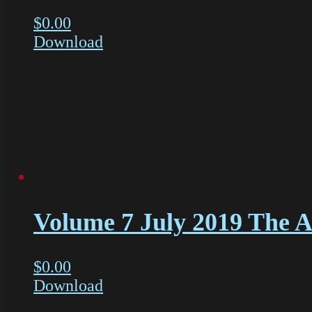
$
0.00
Download
Volume 7 July 2019 The Ac
$
0.00
Download