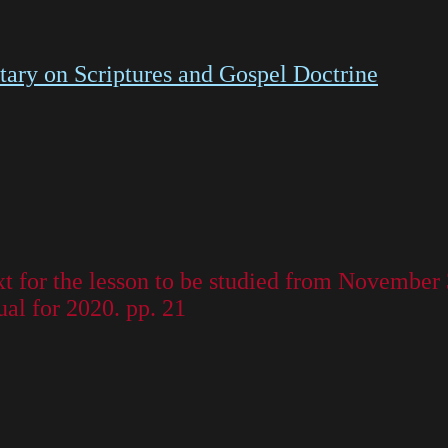
ry on Scriptures and Gospel Doctrine
t for the lesson to be studied from November
al for 2020. pp. 21