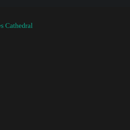
s Cathedral