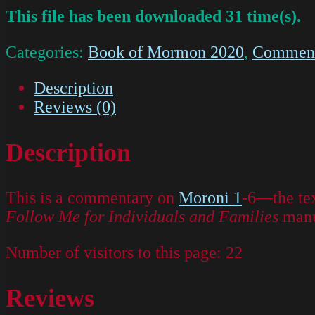
This file has been downloaded 31 time(s).
Categories:
Book of Mormon 2020
,
Commenta
Description
Reviews (0)
Description
This is a commentary on
Moroni 1
-6—the tex
Follow Me for Individuals and Families
manu
Number of visitors to this page:
22
Reviews