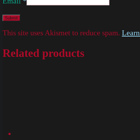
Email
*
This site uses Akismet to reduce spam.
Learn
Related products