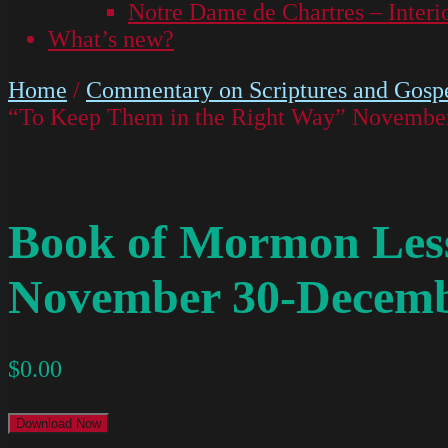
Notre Dame de Chartres – Interi
What’s new?
Home
/
Commentary on Scriptures and Gospe
“To Keep Them in the Right Way” Novembe
Book of Mormon Less
November 30-Decemb
$
0.00
Download Now