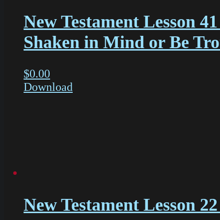
New Testament Lesson 41
Shaken in Mind or Be Tr
$
0.00
Download
New Testament Lesson 22