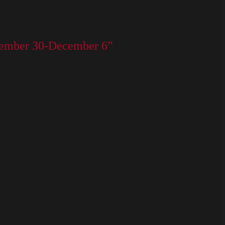
ovember 30-December 6”