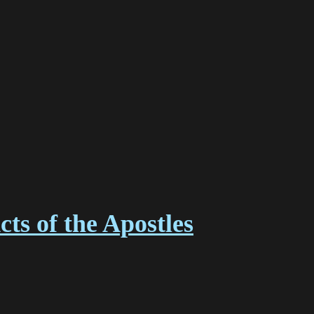
ts of the Apostles