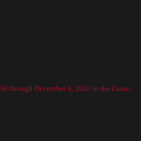
 30 through December 6, 2020 in the
Come,