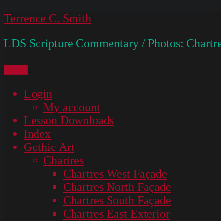
Skip
Terrence C. Smith
to
LDS Scripture Commentary / Photos: Chartre
content
Menu
Login
My account
Lesson Downloads
Index
Gothic Art
Chartres
Chartres West Façade
Chartres North Façade
Chartres South Façade
Chartres East Exterior