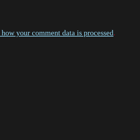
 how your comment data is processed
.