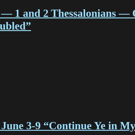
 — 1 and 2 Thessalonians — 
oubled”
 June 3-9 “Continue Ye in M