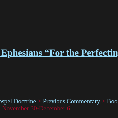
Ephesians “For the Perfectin
spel Doctrine
>
Previous Commentary
>
Boo
y” November 30-December 6