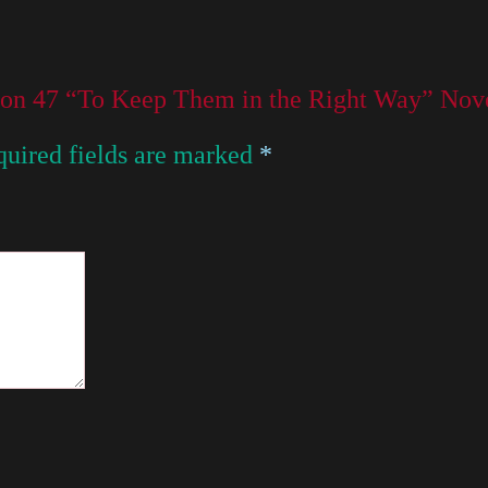
sson 47 “To Keep Them in the Right Way” N
uired fields are marked
*