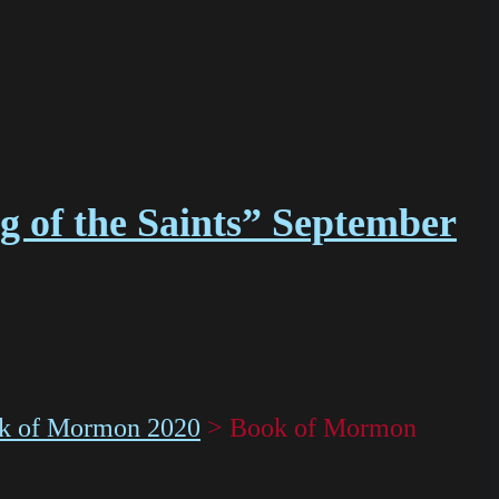
g of the Saints” September
k of Mormon 2020
>
Book of Mormon