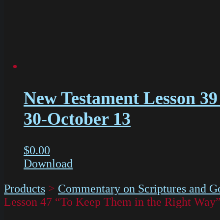
New Testament Lesson 39 
30-October 13
$
0.00
Download
Products
>
Commentary on Scriptures and Go
Lesson 47 “To Keep Them in the Right Wa