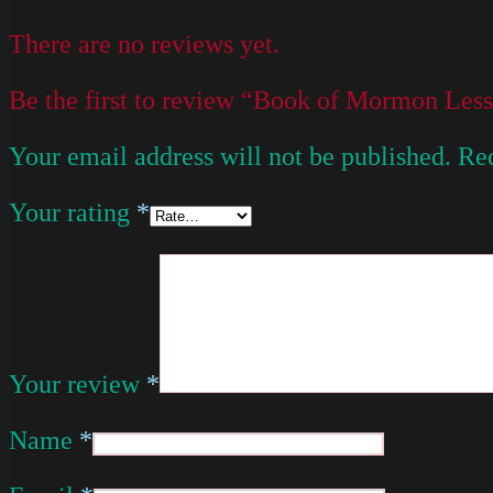
There are no reviews yet.
Be the first to review “Book of Mormon Le
Your email address will not be published.
Req
Your rating
*
Your review
*
Name
*