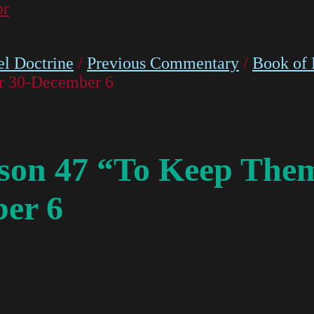
or
l Doctrine
/
Previous Commentary
/
Book of
r 30-December 6
on 47 “To Keep Them
er 6