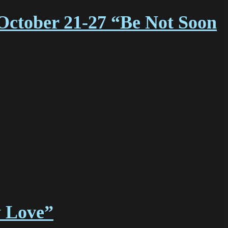
October 21-27 “Be Not Soon
y Love”