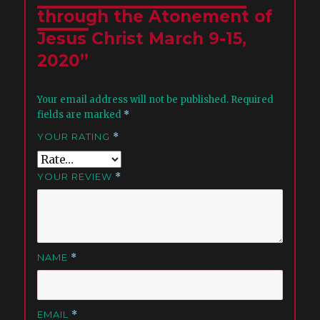
through the Atonement of
Jesus Christ March 9-15,
2020”
Your email address will not be published.
Required
fields are marked
*
YOUR RATING
*
YOUR REVIEW
*
NAME
*
EMAIL
*