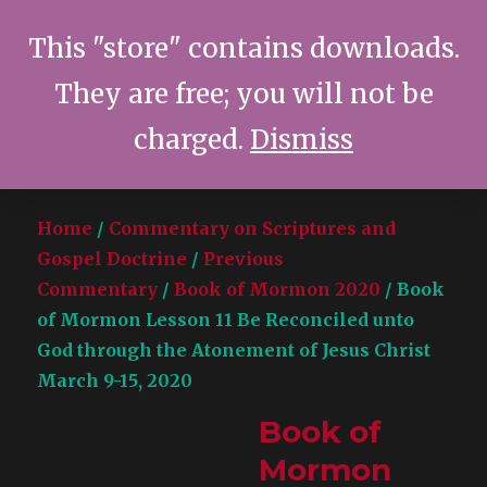
This "store" contains downloads.
They are free; you will not be
Terrence C. Smith
MENU
charged.
Dismiss
Home
/
Commentary on Scriptures and
Gospel Doctrine
/
Previous
Commentary
/
Book of Mormon 2020
/ Book
of Mormon Lesson 11 Be Reconciled unto
God through the Atonement of Jesus Christ
March 9-15, 2020
Book of
Mormon