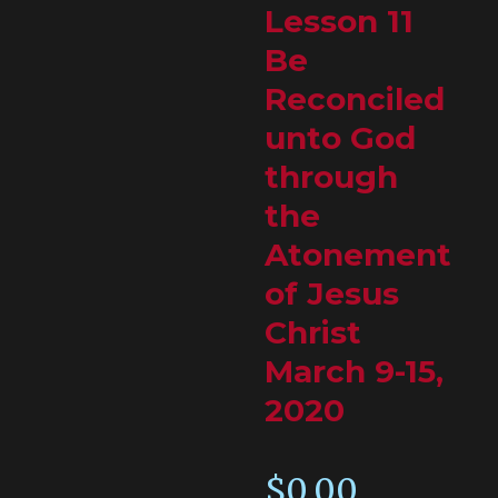
Lesson 11
Be
Reconciled
unto God
through
the
Atonement
of Jesus
Christ
March 9-15,
2020
$
0.00