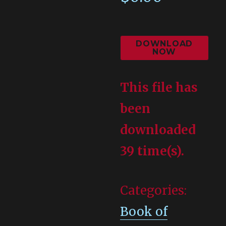
DOWNLOAD
NOW
This file has
been
downloaded
39 time(s).
Categories:
Book of