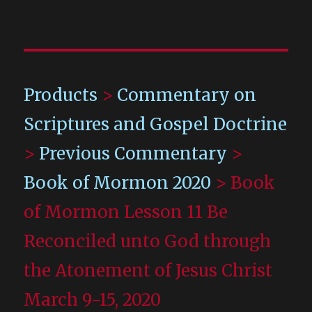
Products
>
Commentary on
Scriptures and Gospel Doctrine
>
Previous Commentary
>
Book of Mormon 2020
>
Book
of Mormon Lesson 11 Be
Reconciled unto God through
the Atonement of Jesus Christ
March 9-15, 2020