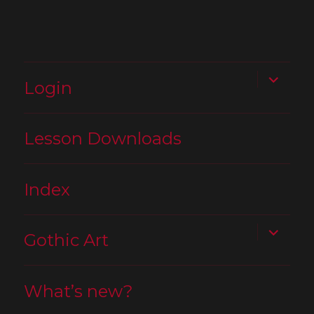
expand
Login
child
menu
Lesson Downloads
Index
expand
Gothic Art
child
menu
What’s new?