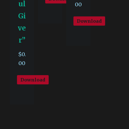
ul
00
Gi
Download
ve
r”
$
0.
00
Download