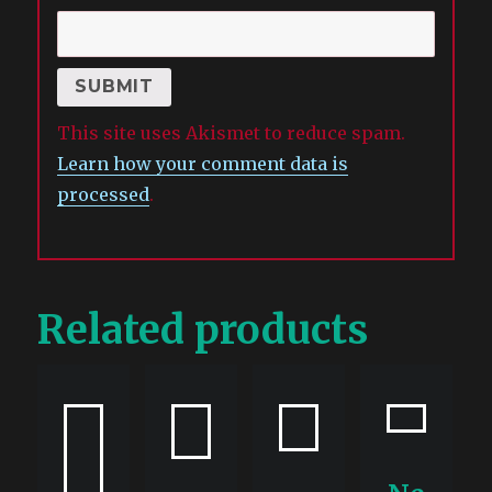
This site uses Akismet to reduce spam.
Learn how your comment data is
processed
.
Related products