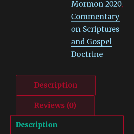
Mormon 2020
,
Commentary
on Scriptures
and Gospel
Doctrine
Description
Reviews (0)
Description