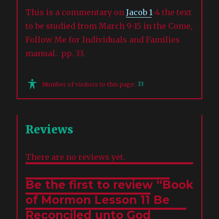
This is a commentary on
Jacob 1
-4 the text
to be studied from March 9-15 in the Come,
Follow Me for Individuals and Families
manual. pp. 33.
33
Number of visitors to this page:
Reviews
There are no reviews yet.
Be the first to review “Book
of Mormon Lesson 11 Be
Reconciled unto God