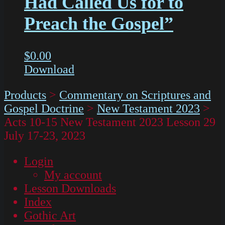
Had Called Us for to
Preach the Gospel”
$
0.00
Download
Products
>
Commentary on Scriptures and
Gospel Doctrine
>
New Testament 2023
>
Acts 10-15 New Testament 2023 Lesson 29
July 17-23, 2023
Login
My account
Lesson Downloads
Index
Gothic Art