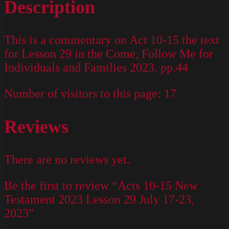
Description
This is a commentary on Act 10-15 the text
for Lesson 29 in the Come, Follow Me for
Individuals and Families 2023. pp.44
Number of visitors to this page:
17
Reviews
There are no reviews yet.
Be the first to review “Acts 10-15 New
Testament 2023 Lesson 29 July 17-23,
2023”