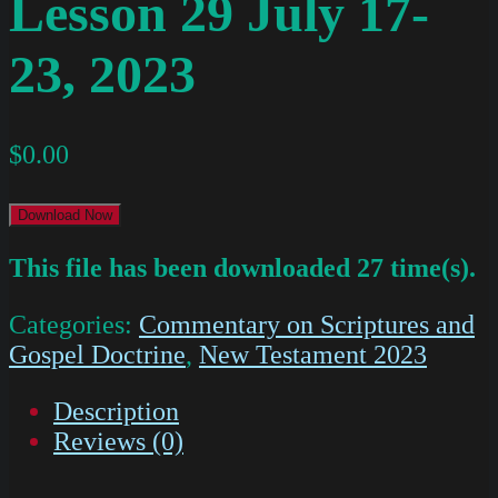
Lesson 29 July 17-
23, 2023
$
0.00
Download Now
This file has been downloaded 27 time(s).
Categories:
Commentary on Scriptures and
Gospel Doctrine
,
New Testament 2023
Description
Reviews (0)