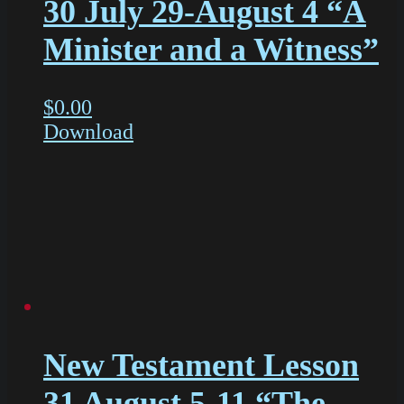
30 July 29-August 4 “A
Minister and a Witness”
$
0.00
Download
New Testament Lesson
31 August 5-11 “The