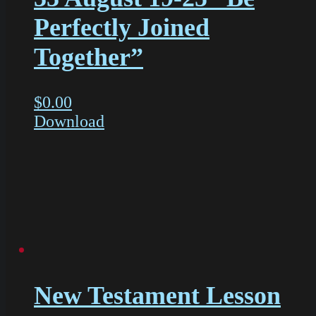
Perfectly Joined
Together”
$
0.00
Download
New Testament Lesson