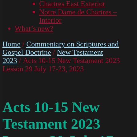
Chartres East Exterior
Notre Dame de Chartres –
Interior
What’s new?
Home
/
Commentary on Scriptures and
Gospel Doctrine
/
New Testament
2023
/ Acts 10-15 New Testament 2023
Lesson 29 July 17-23, 2023
Acts 10-15 New
Testament 2023