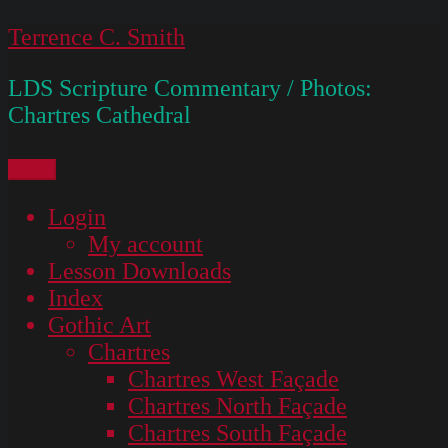
Skip
Terrence C. Smith
to
LDS Scripture Commentary / Photos:
content
Chartres Cathedral
Menu
Login
My account
Lesson Downloads
Index
Gothic Art
Chartres
Chartres West Façade
Chartres North Façade
Chartres South Façade