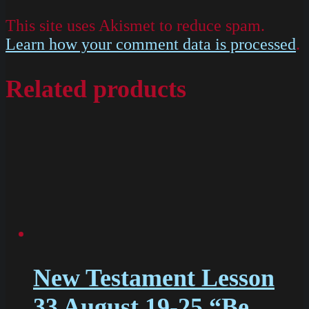
This site uses Akismet to reduce spam.
Learn how your comment data is processed
.
Related products
New Testament Lesson
33 August 19-25 “Be