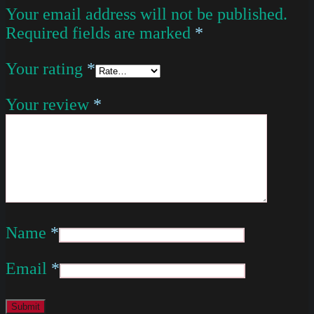
Your email address will not be published.
Required fields are marked
*
Your rating
*
Your review
*
Name
*
Email
*