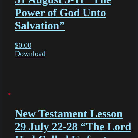
Power of God Unto
Salvation”
$
0.00
Download
New Testament Lesson
29 July 22-28 “The Lord