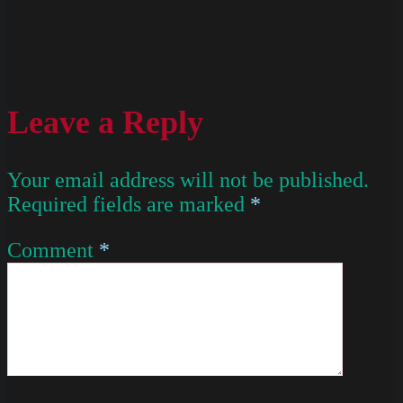
Leave a Reply
Your email address will not be published.
Required fields are marked
*
Comment
*