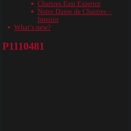
Chartres East Exterior
Notre Dame de Chartres –
Interior
What’s new?
P1110481