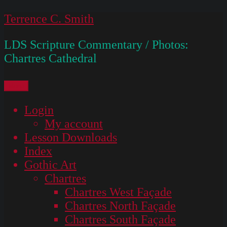
Skip
Terrence C. Smith
to
LDS Scripture Commentary / Photos:
content
Chartres Cathedral
Menu
Login
My account
Lesson Downloads
Index
Gothic Art
Chartres
Chartres West Façade
Chartres North Façade
Chartres South Façade