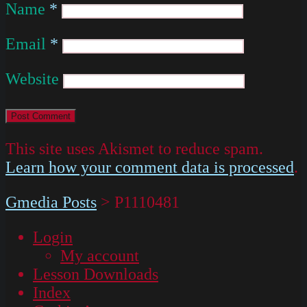
Name
*
Email
*
Website
This site uses Akismet to reduce spam.
Learn how your comment data is processed
.
Gmedia Posts
>
P1110481
Login
My account
Lesson Downloads
Index