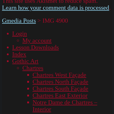
This site uses Akismet to reduce spam.
Learn how your comment data is processed
.
Gmedia Posts
>
IMG 4900
Login
My account
Lesson Downloads
Index
Gothic Art
Chartres
Chartres West Façade
Chartres North Façade
Chartres South Façade
Chartres East Exterior
Notre Dame de Chartres –
Interior