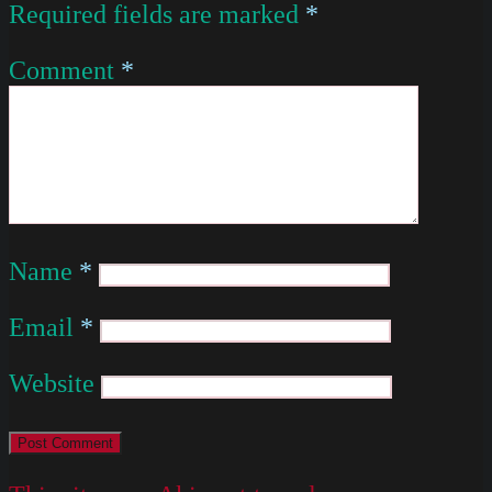
Required fields are marked
*
Comment
*
Name
*
Email
*
Website