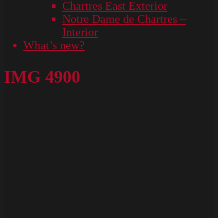
Chartres East Exterior
Notre Dame de Chartres –
Interior
What’s new?
IMG 4900