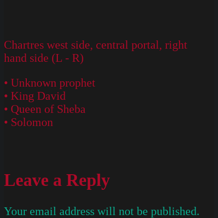
Chartres west side, central portal, right
hand side (L - R)
• Unknown prophet
• King David
• Queen of Sheba
• Solomon
Leave a Reply
Your email address will not be published.