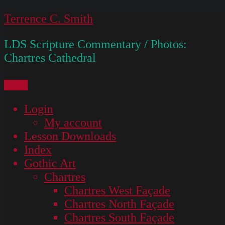
Skip
Terrence C. Smith
to
LDS Scripture Commentary / Photos:
content
Chartres Cathedral
Menu
Login
My account
Lesson Downloads
Index
Gothic Art
Chartres
Chartres West Façade
Chartres North Façade
Chartres South Façade