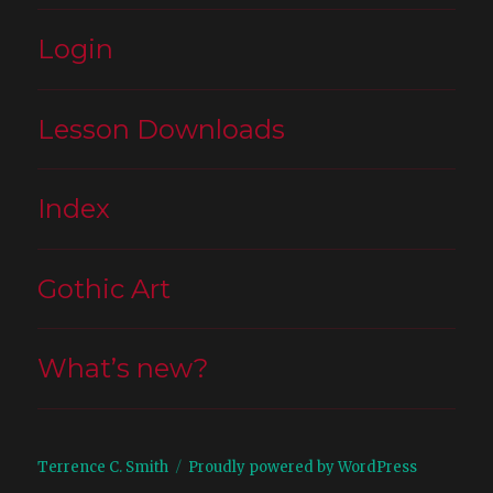
Login
Lesson Downloads
Index
Gothic Art
What’s new?
Terrence C. Smith
Proudly powered by WordPress