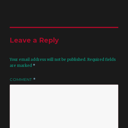
Leave a Reply
Your email address will not be published.
Required fields
are marked
*
COMMENT
*