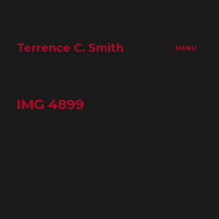
Terrence C. Smith
MENU
IMG 4899