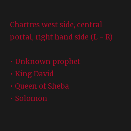
Chartres west side, central
portal, right hand side (L - R)
• Unknown prophet
• King David
• Queen of Sheba
• Solomon