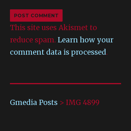
This site uses Akismet to
reduce spam.
Learn how your
comment data is processed
.
Gmedia Posts
>
IMG 4899