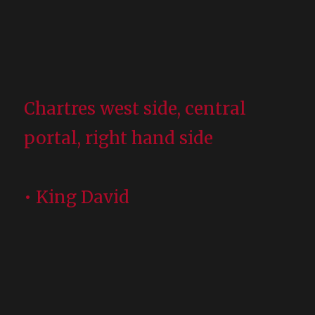
Chartres west side, central
portal, right hand side
• King David