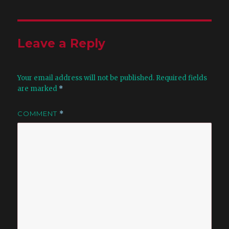
Leave a Reply
Your email address will not be published.
Required fields
are marked
*
COMMENT
*