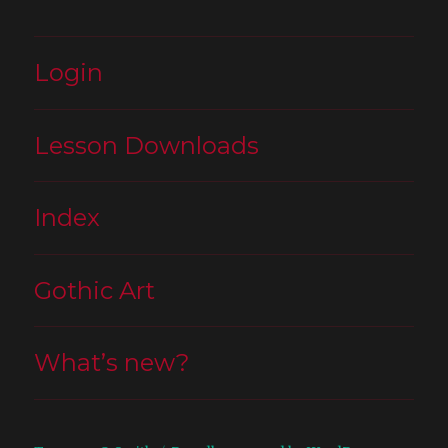
Login
Lesson Downloads
Index
Gothic Art
What’s new?