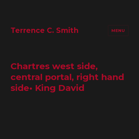
Terrence C. Smith
MENU
Chartres west side,
central portal, right hand
side• King David