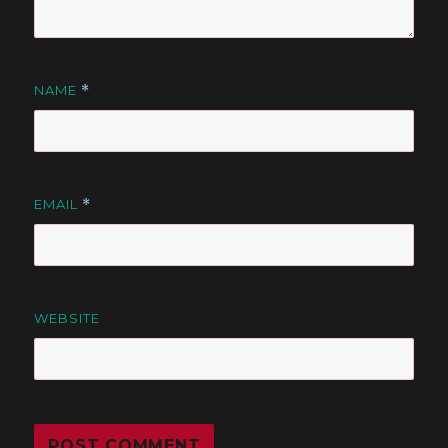
NAME
*
EMAIL
*
WEBSITE