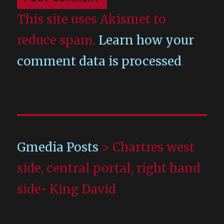
This site uses Akismet to
reduce spam.
Learn how your
comment data is processed
.
Gmedia Posts
>
Chartres west
side, central portal, right hand
side• King David