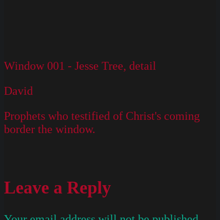
Window 001 - Jesse Tree, detail
David
Prophets who testified of Christ's coming
border the window.
Leave a Reply
Your email address will not be published.