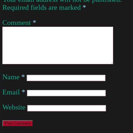
Required fields are marked
*
Comment
*
Name
*
Email
*
Website