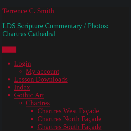
Skip
Terrence C. Smith
to
LDS Scripture Commentary / Photos:
content
Chartres Cathedral
Menu
Login
My account
Lesson Downloads
Index
Gothic Art
Chartres
Chartres West Façade
Chartres North Façade
Chartres South Façade