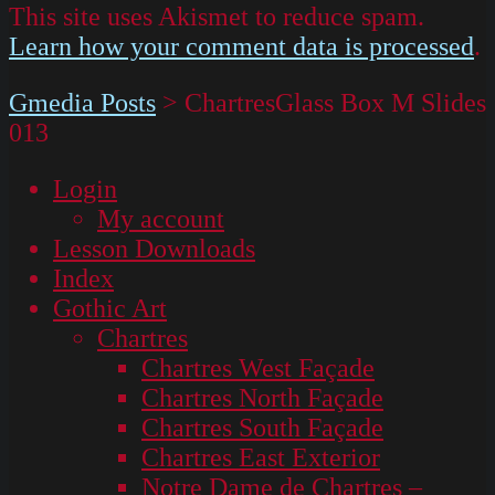
This site uses Akismet to reduce spam.
Learn how your comment data is processed
.
Gmedia Posts
>
ChartresGlass Box M Slides
013
Login
My account
Lesson Downloads
Index
Gothic Art
Chartres
Chartres West Façade
Chartres North Façade
Chartres South Façade
Chartres East Exterior
Notre Dame de Chartres –