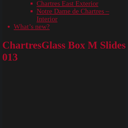
Chartres East Exterior
Notre Dame de Chartres –
Interior
What’s new?
ChartresGlass Box M Slides
013