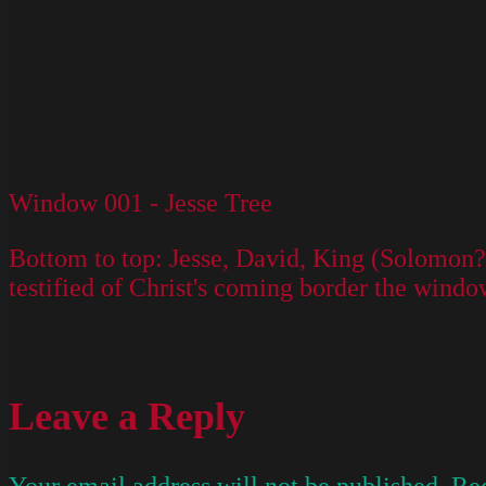
Window 001 - Jesse Tree
Bottom to top: Jesse, David, King (Solomon?)
testified of Christ's coming border the windo
Leave a Reply
Your email address will not be published.
Req