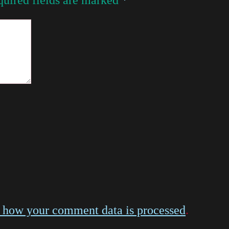
 how your comment data is processed
.