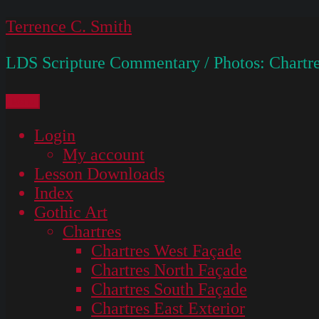
Skip
Terrence C. Smith
to
LDS Scripture Commentary / Photos: Chartre
content
Menu
Login
My account
Lesson Downloads
Index
Gothic Art
Chartres
Chartres West Façade
Chartres North Façade
Chartres South Façade
Chartres East Exterior