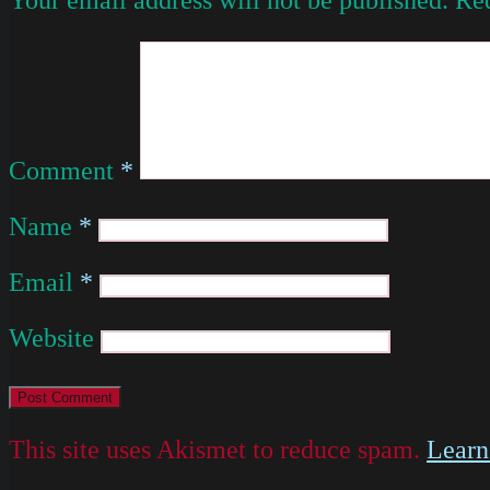
Comment
*
Name
*
Email
*
Website
This site uses Akismet to reduce spam.
Learn