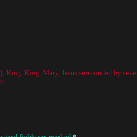
, King, King, Mary, Jesus surrounded by seven 
w.
uired fields are marked
*