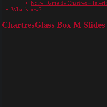
Notre Dame de Chartres – Interi
What’s new?
ChartresGlass Box M Slides