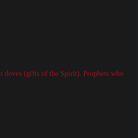
doves (gifts of the Spirit). Prophets who