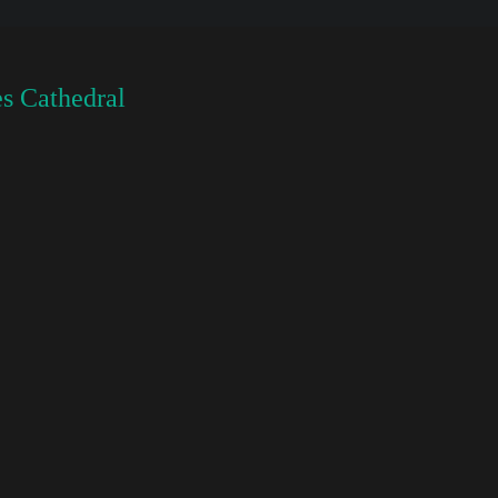
s Cathedral