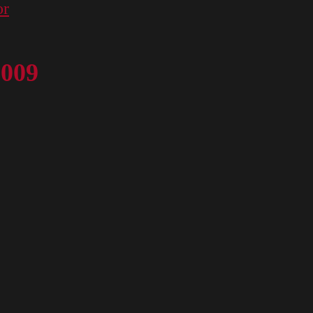
or
 009