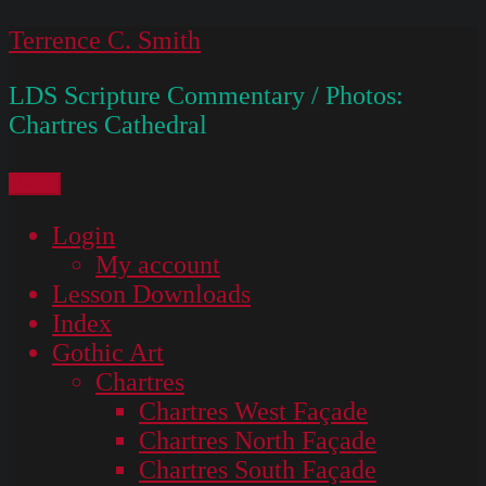
Skip
Terrence C. Smith
to
LDS Scripture Commentary / Photos:
content
Chartres Cathedral
Menu
Login
My account
Lesson Downloads
Index
Gothic Art
Chartres
Chartres West Façade
Chartres North Façade
Chartres South Façade