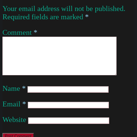
Your email address will not be published.
Required fields are marked
*
Comment
*
Name
*
Email
*
Website