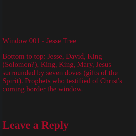
Window 001 - Jesse Tree
Bottom to top: Jesse, David, King
(Solomon?), King, King, Mary, Jesus
surrounded by seven doves (gifts of the
Spirit). Prophets who testified of Christ's
coming border the window.
Leave a Reply