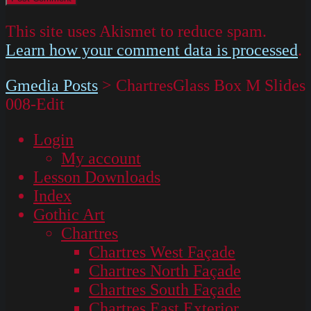
This site uses Akismet to reduce spam.
Learn how your comment data is processed
.
Gmedia Posts
>
ChartresGlass Box M Slides
008-Edit
Login
My account
Lesson Downloads
Index
Gothic Art
Chartres
Chartres West Façade
Chartres North Façade
Chartres South Façade
Chartres East Exterior