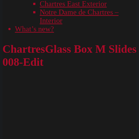
Chartres East Exterior
Notre Dame de Chartres –
Interior
What’s new?
ChartresGlass Box M Slides
008-Edit