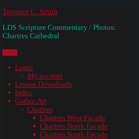
Skip
Terrence C. Smith
to
LDS Scripture Commentary / Photos:
content
Chartres Cathedral
Menu
Login
My account
Lesson Downloads
Index
Gothic Art
Chartres
Chartres West Façade
Chartres North Façade
Chartres South Façade