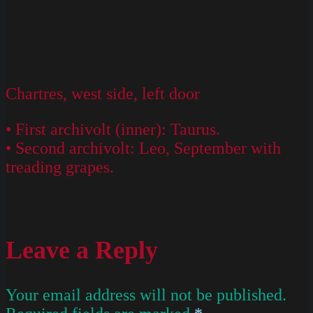
Chartres, west side, left door
• First archivolt (inner): Taurus.
• Second archivolt: Leo, September with
treading grapes.
Leave a Reply
Your email address will not be published.