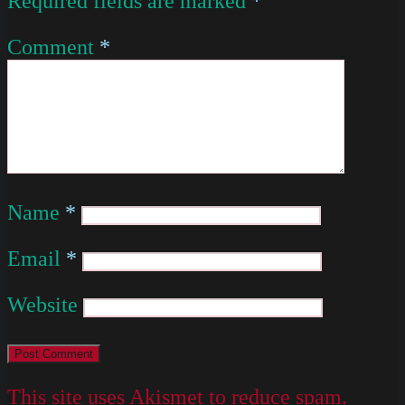
Required fields are marked
*
Comment
*
Name
*
Email
*
Website
This site uses Akismet to reduce spam.