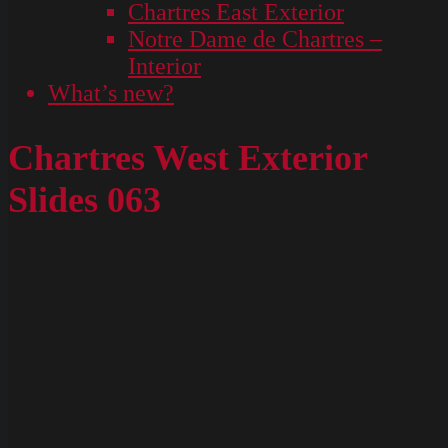
Chartres East Exterior
Notre Dame de Chartres –
Interior
What’s new?
Chartres West Exterior
Slides 063