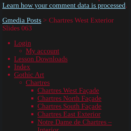
Learn how your comment data is processed
.
Gmedia Posts
>
Chartres West Exterior
Slides 063
Login
My account
Lesson Downloads
Index
Gothic Art
Chartres
Chartres West Façade
Chartres North Façade
Chartres South Façade
Chartres East Exterior
Notre Dame de Chartres –
Interior