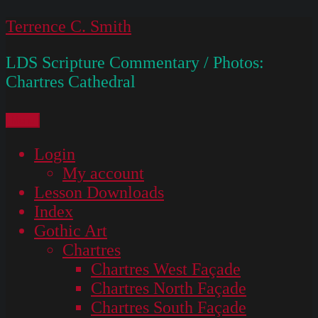
Skip
Terrence C. Smith
to
LDS Scripture Commentary / Photos:
content
Chartres Cathedral
Menu
Login
My account
Lesson Downloads
Index
Gothic Art
Chartres
Chartres West Façade
Chartres North Façade
Chartres South Façade