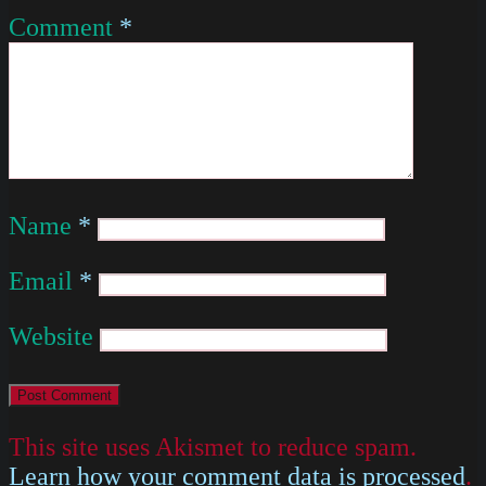
Comment
*
Name
*
Email
*
Website
This site uses Akismet to reduce spam.
Learn how your comment data is processed
.