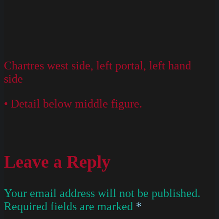
Chartres west side, left portal, left hand
side
• Detail below middle figure.
Leave a Reply
Your email address will not be published.
Required fields are marked
*