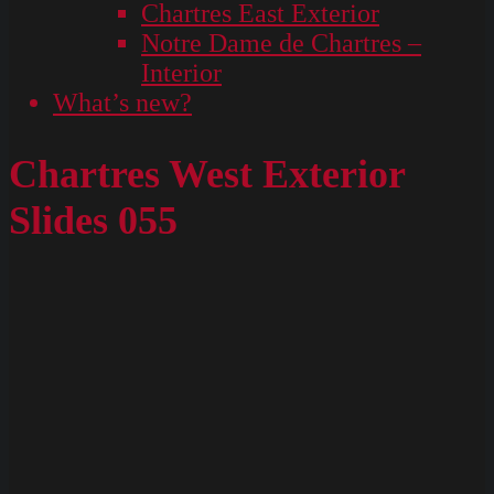
Chartres East Exterior
Notre Dame de Chartres –
Interior
What’s new?
Chartres West Exterior
Slides 055