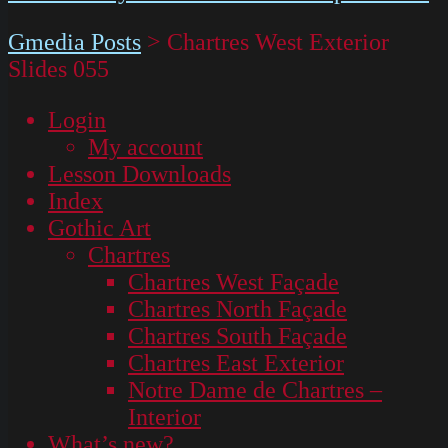
Gmedia Posts
>
Chartres West Exterior
Slides 055
Login
My account
Lesson Downloads
Index
Gothic Art
Chartres
Chartres West Façade
Chartres North Façade
Chartres South Façade
Chartres East Exterior
Notre Dame de Chartres –
Interior
What’s new?