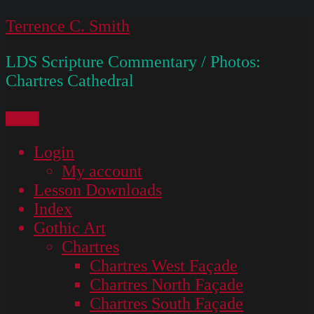
Skip
Terrence C. Smith
to
LDS Scripture Commentary / Photos:
content
Chartres Cathedral
Menu
Login
My account
Lesson Downloads
Index
Gothic Art
Chartres
Chartres West Façade
Chartres North Façade
Chartres South Façade