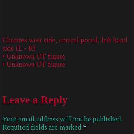
Chartres west side, central portal, left hand
side (L - R)
• Unknown OT figure
• Unknown OT figure
Leave a Reply
Your email address will not be published.
Required fields are marked
*