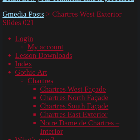
Gmedia Posts
>
Chartres West Exterior
Slides 021
Login
My account
Lesson Downloads
Index
Gothic Art
Chartres
Chartres West Façade
Chartres North Façade
Chartres South Façade
Chartres East Exterior
Notre Dame de Chartres –
Interior
What’s new?