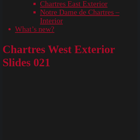
Chartres East Exterior
Notre Dame de Chartres –
Interior
What’s new?
Chartres West Exterior
Slides 021