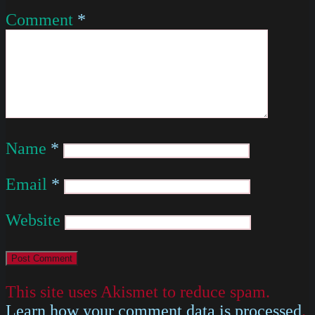
Comment
*
Name
*
Email
*
Website
This site uses Akismet to reduce spam.
Learn how your comment data is processed
.