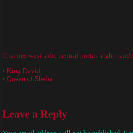
Chartres west side, central portal, right hand 
• King David
• Queen of Sheba
Leave a Reply
Your email address will not be published.
Req