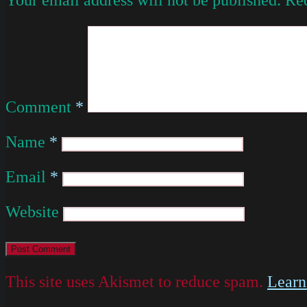
Comment
*
Name
*
Email
*
Website
This site uses Akismet to reduce spam.
Learn