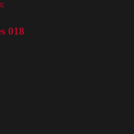
or
es 018