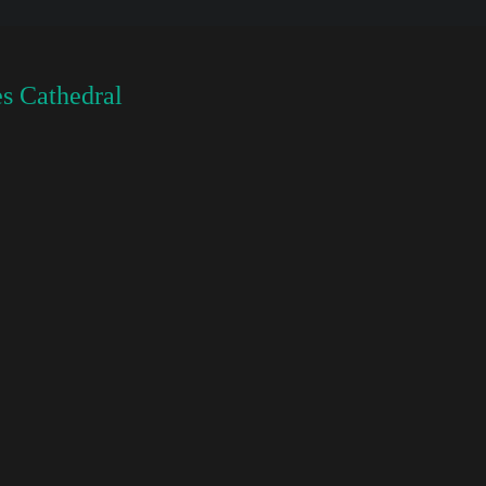
s Cathedral