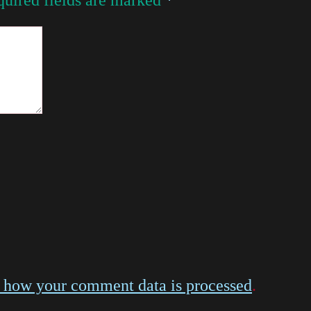
 how your comment data is processed
.