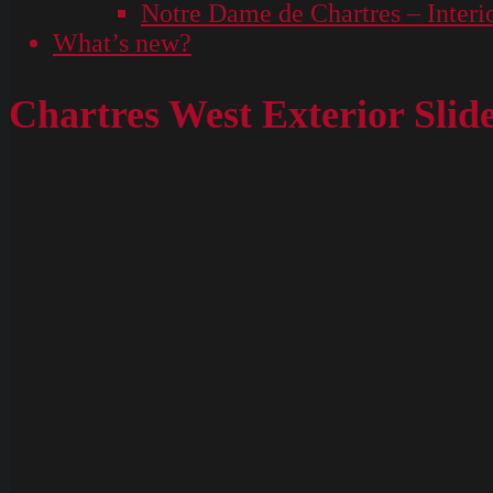
Notre Dame de Chartres – Interi
What’s new?
Chartres West Exterior Slid