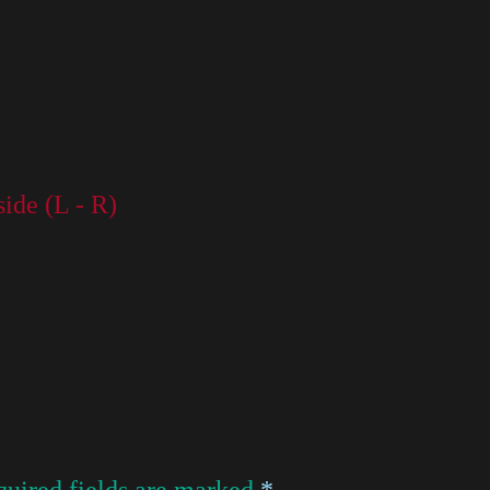
side (L - R)
uired fields are marked
*