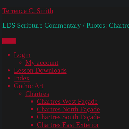
Skip
Terrence C. Smith
to
LDS Scripture Commentary / Photos: Chartre
content
Menu
Login
My account
Lesson Downloads
Index
Gothic Art
Chartres
Chartres West Façade
Chartres North Façade
Chartres South Façade
Chartres East Exterior